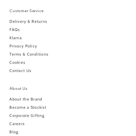
Customer Service
Delivery & Returns
FAQs
Klarna
Privacy Policy
Terms & Conditions
Cookies
Contact Us
About Us
About the Brand
Become a Stockist
Corporate Gifting
Careers
Blog