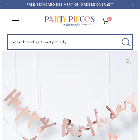
FREE STANDARD DELIVERY ON ORDERS OVER £37
Skip to content
0
Search