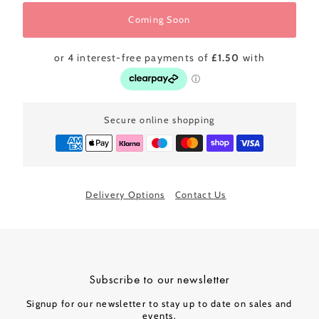
Coming Soon
Secure online shopping
Delivery Options
Contact Us
Subscribe to our newsletter
Signup for our newsletter to stay up to date on sales and
events.