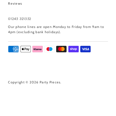
Reviews
01245 321552
Our phone lines are open Monday to Friday from 9am to
4pm (excluding bank holidays).
Copyright © 2026
Party Pieces
.