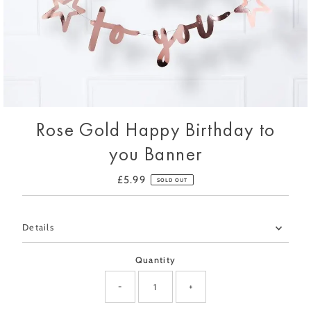
Rose Gold Happy Birthday to
you Banner
£5.99
Regular
SOLD OUT
Price
Only
Details
0
left!
Quantity
-
+