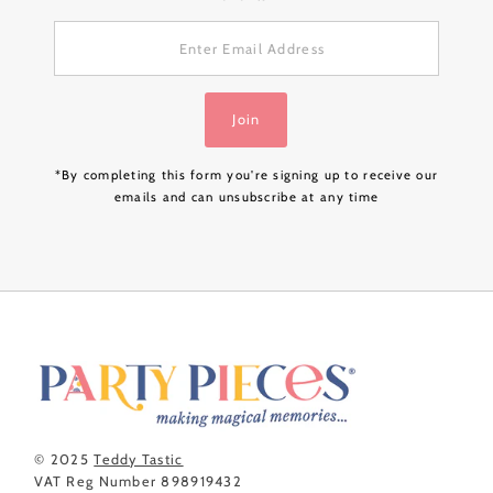
Enter
Email
Address
Join
*By completing this form you're signing up to receive our
emails and can unsubscribe at any time
© 2025
Teddy Tastic
VAT Reg Number 898919432