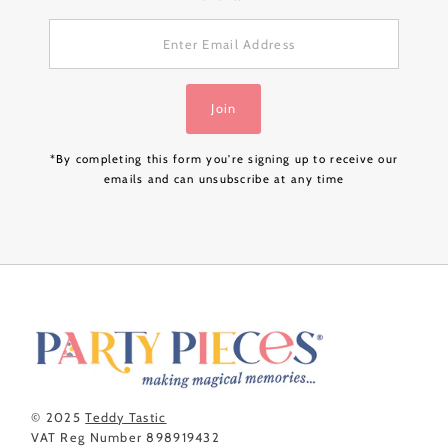
Enter
Email
Address
Join
*By completing this form you're signing up to receive our
emails and can unsubscribe at any time
© 2025
Teddy Tastic
VAT Reg Number 898919432