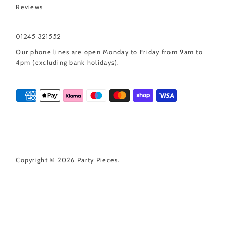
Reviews
01245 321552
Our phone lines are open Monday to Friday from 9am to
4pm (excluding bank holidays).
Copyright © 2026
Party Pieces
.