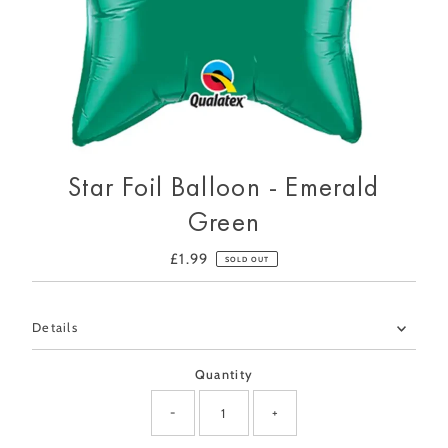
Star Foil Balloon - Emerald
Green
£1.99
Regular
SOLD OUT
Price
Only
Details
0
left!
Quantity
-
+