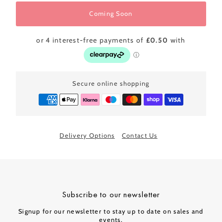
Coming Soon
Secure online shopping
Delivery Options
Contact Us
Subscribe to our newsletter
Signup for our newsletter to stay up to date on sales and
events.