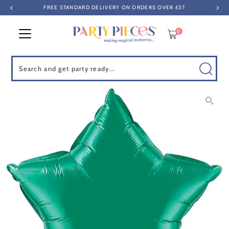
FREE STANDARD DELIVERY ON ORDERS OVER £37
Skip to content
0
Search