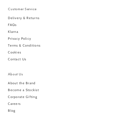
Customer Service
Delivery & Returns
FAQs
Klarna
Privacy Policy
Terms & Conditions
Cookies
Contact Us
About Us
About the Brand
Become a Stockist
Corporate Gifting
Careers
Blog