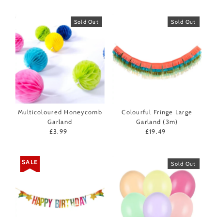
Sold Out
Sold Out
Multicoloured Honeycomb
Colourful Fringe Large
Garland
Garland (3m)
£3.99
Regular
£19.49
Regular
Price
Price
SALE
Sold Out