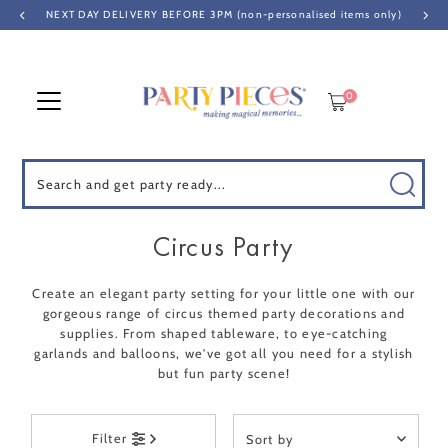
NEXT DAY DELIVERY BEFORE 3PM (non-personalised items only)
Skip to content
0
Search
Circus Party
Create an elegant party setting for your little one with our
gorgeous range of circus themed party decorations and
supplies. From shaped tableware, to eye-catching
garlands and balloons, we've got all you need for a stylish
but fun party scene!
Sort
Filter
by