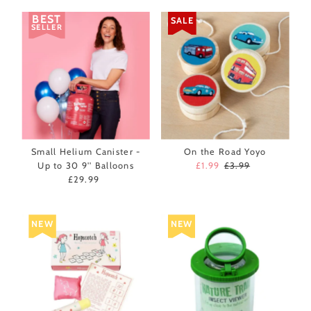
BEST
SALE
SELLER
Small Helium Canister -
On the Road Yoyo
Up to 30 9'' Balloons
Sale
£1.99
Regular
£3.99
£29.99
Regular
Price
Price
Price
NEW
NEW