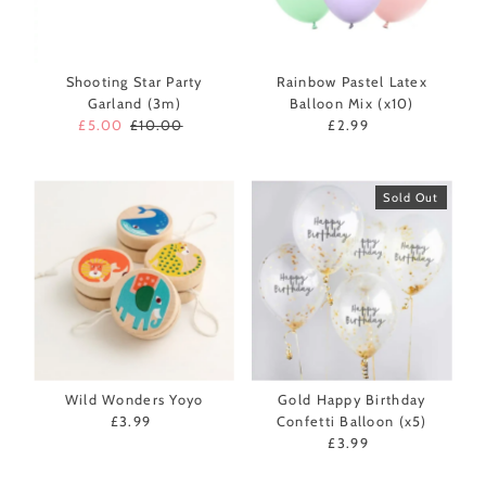
Shooting Star Party
Rainbow Pastel Latex
Garland (3m)
Balloon Mix (x10)
Sale
£5.00
Regular
£10.00
£2.99
Regular
Price
Price
Price
Sold Out
Wild Wonders Yoyo
Gold Happy Birthday
£3.99
Regular
Confetti Balloon (x5)
Price
£3.99
Regular
Price