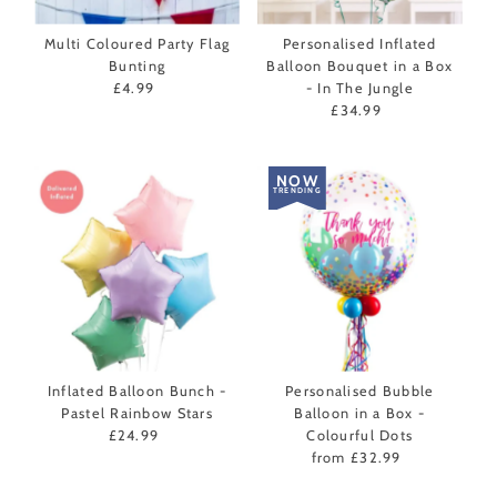
Multi Coloured Party Flag
Personalised Inflated
Bunting
Balloon Bouquet in a Box
£4.99
Regular
- In The Jungle
Price
£34.99
Regular
Price
NOW
TRENDING
Inflated Balloon Bunch -
Personalised Bubble
Pastel Rainbow Stars
Balloon in a Box -
£24.99
Regular
Colourful Dots
Price
from £32.99
Regular
Price