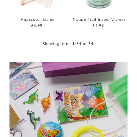
Hopscotch Game
Nature Trail Insect Viewer
£4.99
Regular
£4.99
Regular
Price
Price
Showing items 1-34 of 34.