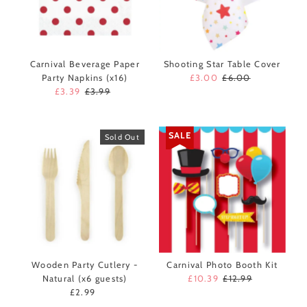
Carnival Beverage Paper
Shooting Star Table Cover
Party Napkins (x16)
Sale
£3.00
Regular
£6.00
Sale
£3.39
Regular
£3.99
Price
Price
Price
Price
SALE
Sold Out
Wooden Party Cutlery -
Carnival Photo Booth Kit
Natural (x6 guests)
Sale
£10.39
Regular
£12.99
£2.99
Regular
Price
Price
Price