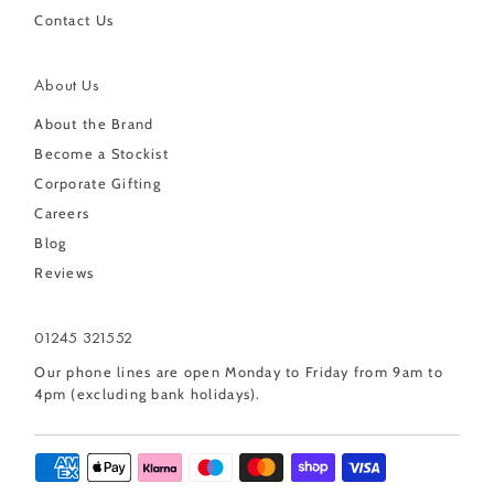
Contact Us
About Us
About the Brand
Become a Stockist
Corporate Gifting
Careers
Blog
Reviews
01245 321552
Our phone lines are open Monday to Friday from 9am to
4pm (excluding bank holidays).