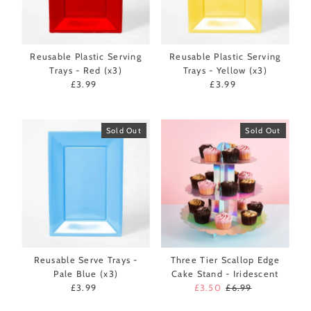
Reusable Plastic Serving
Reusable Plastic Serving
Trays - Red (x3)
Trays - Yellow (x3)
£3.99
Regular
£3.99
Regular
Price
Price
Sold Out
Sold Out
Reusable Serve Trays -
Three Tier Scallop Edge
Pale Blue (x3)
Cake Stand - Iridescent
£3.99
Regular
Sale
£3.50
Regular
£6.99
Price
Price
Price