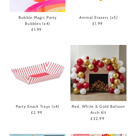
Bubble Magic Party
Animal Erasers (x5)
Bubbles (x4)
£1.99
Regular
£1.99
Regular
Price
Price
Party Snack Trays (x4)
Red, White & Gold Balloon
£2.99
Regular
Arch Kit
Price
£22.99
Regular
Price