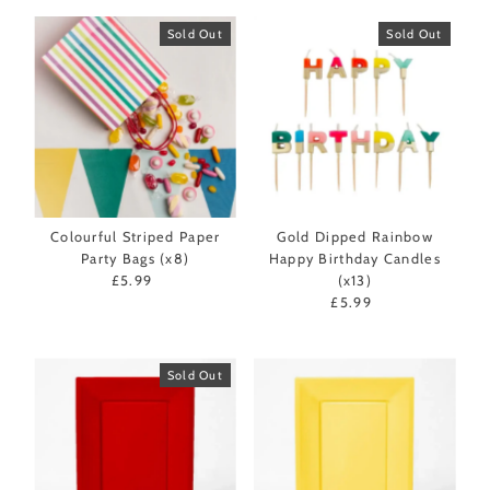
Sold Out
Sold Out
Colourful Striped Paper
Gold Dipped Rainbow
Party Bags (x8)
Happy Birthday Candles
£5.99
Regular
(x13)
Price
£5.99
Regular
Price
Sold Out