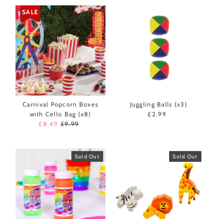
SALE
Carnival Popcorn Boxes
Juggling Balls (x3)
with Cello Bag (x8)
£2.99
Regular
Sale
£8.49
Regular
£9.99
Price
Price
Price
Sold Out
Sold Out