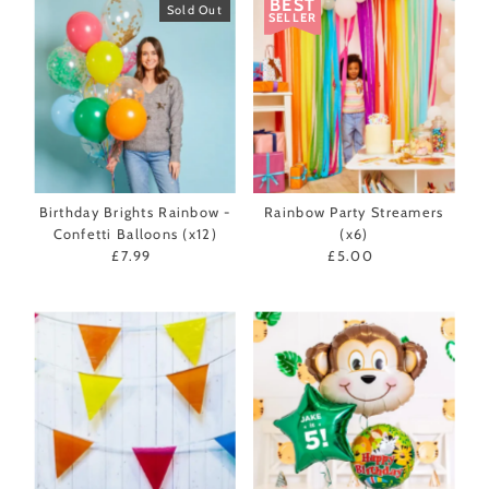
BEST
Sold Out
SELLER
Birthday Brights Rainbow -
Rainbow Party Streamers
Confetti Balloons (x12)
(x6)
£7.99
Regular
£5.00
Regular
Price
Price