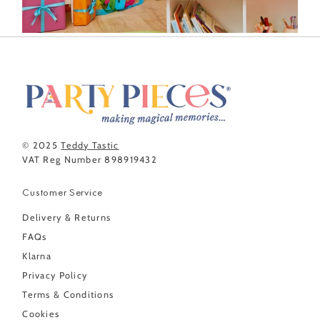
© 2025
Teddy Tastic
VAT Reg Number 898919432
Customer Service
Delivery & Returns
FAQs
Klarna
Privacy Policy
Terms & Conditions
Cookies