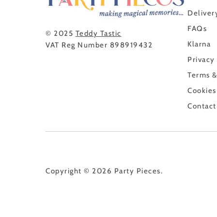
Deliver
FAQs
© 2025
Teddy Tastic
Klarna
VAT Reg Number 898919432
Privacy
Terms &
Cookies
Contact
Copyright © 2026
Party Pieces
.