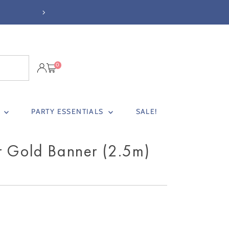
 £37
0
S
PARTY ESSENTIALS
SALE!
r Gold Banner (2.5m)