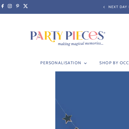
Skip to content
RY BEFORE 3PM (non-personalised items only)
PERSONALISATION
SHOP BY OC