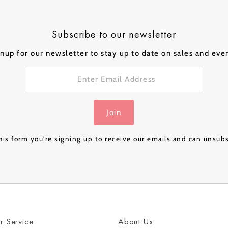
ical Balloons
Subscribe to our newsletter
nup for our newsletter to stay up to date on sales and eve
Personalised
Personalised
Personalised
Person
 a
Bubble Balloon in a
Bubble Balloon in a
Bubble Balloon in a
Bubble
Box - Pink Gold
Box - Navy Luxe
Box – Rose Gold
Box – 
£32.99
£32.99
£24.99
£32.99
Join
Luxe
& Gold
is form you're signing up to receive our emails and can unsub
r Service
About Us