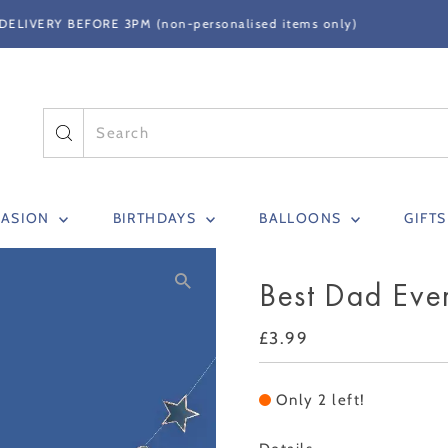
FREE STANDARD DELIVERY ON ORDERS OVER
CASION
BIRTHDAYS
BALLOONS
GIFT
Best Dad Eve
Regular
£3.99
Price
Only 2 left!