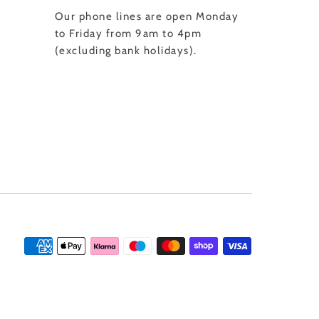
Our phone lines are open Monday
to Friday from 9am to 4pm
(excluding bank holidays).