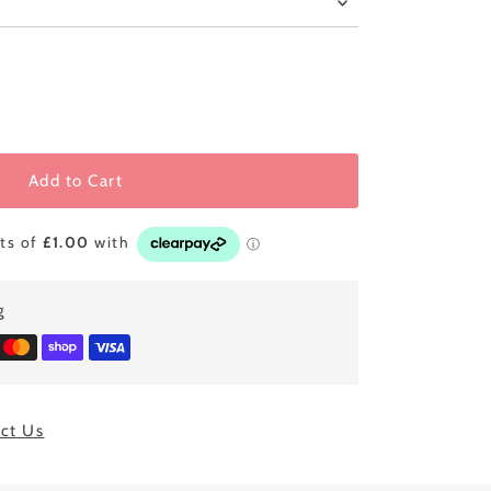
Add to Cart
g
ct Us