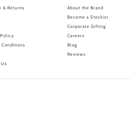
y & Returns
About the Brand
Become a Stockist
Corporate Gifting
 Policy
Careers
 Conditions
Blog
Reviews
 Us