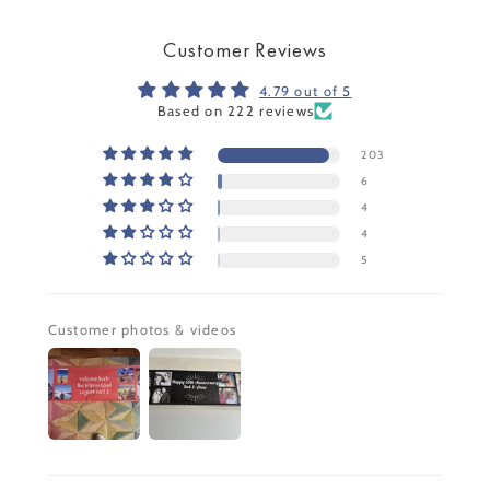
Customer Reviews
4.79 out of 5
Based on 222 reviews
203
6
4
4
5
Customer photos & videos