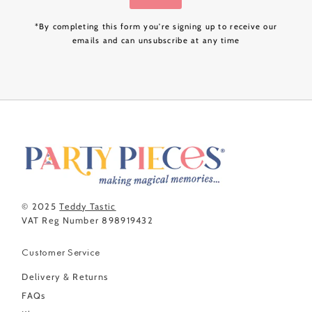
*By completing this form you're signing up to receive our
emails and can unsubscribe at any time
© 2025
Teddy Tastic
VAT Reg Number 898919432
Customer Service
Delivery & Returns
FAQs