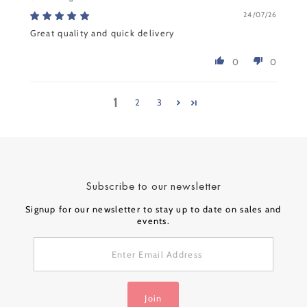
24/07/26
Great quality and quick delivery
0
0
1
2
3
Subscribe to our newsletter
Signup for our newsletter to stay up to date on sales and
events.
Enter
Email
Address
Join