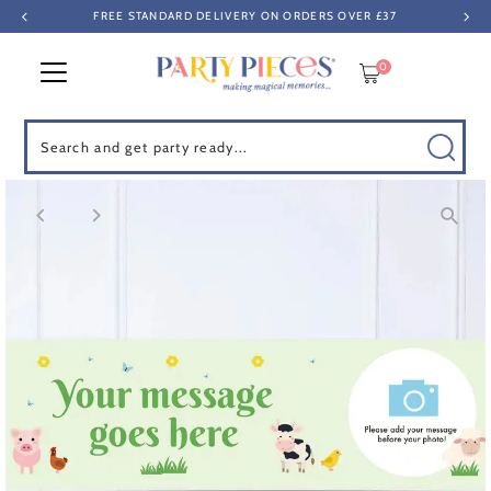
FREE STANDARD DELIVERY ON ORDERS OVER £37
Skip to content
0
Search