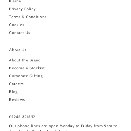
Klarna
Privacy Policy
Terms & Conditions
Cookies
Contact Us
About Us
About the Brand
Become a Stockist
Corporate Gifting
Careers
Blog
Reviews
01245 321552
Our phone lines are open Monday to Friday from 9am to