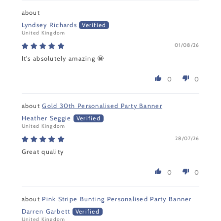
Lyndsey Richards
United Kingdom
01/08/26
It's absolutely amazing 🤩
0
0
Gold 30th Personalised Party Banner
Heather Seggie
United Kingdom
28/07/26
Great quality
0
0
Pink Stripe Bunting Personalised Party Banner
Darren Garbett
United Kingdom