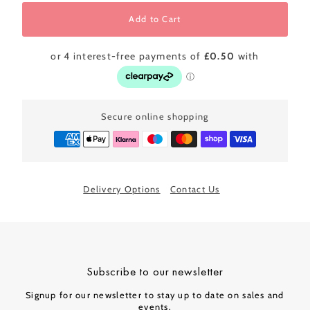
Add to Cart
Secure online shopping
Delivery Options
Contact Us
Subscribe to our newsletter
Signup for our newsletter to stay up to date on sales and
events.