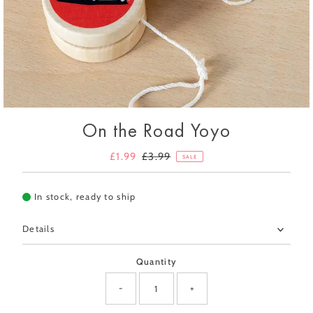
On the Road Yoyo
Sale
£1.99
Regular
£3.99
SALE
Price
Price
In stock, ready to ship
Details
Quantity
-
+