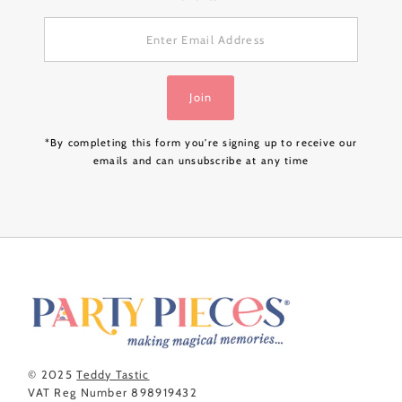
Enter
Email
Address
Join
*By completing this form you're signing up to receive our
emails and can unsubscribe at any time
© 2025
Teddy Tastic
VAT Reg Number 898919432