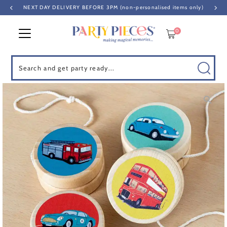
NEXT DAY DELIVERY BEFORE 3PM (non-personalised items only)
Skip to content
0
Search