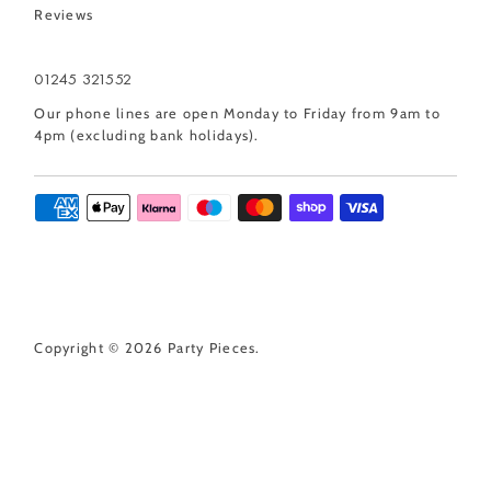
Reviews
01245 321552
Our phone lines are open Monday to Friday from 9am to
4pm (excluding bank holidays).
Copyright © 2026
Party Pieces
.