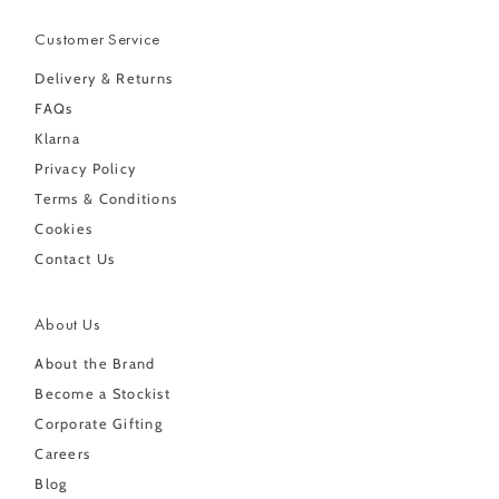
Customer Service
Delivery & Returns
FAQs
Klarna
Privacy Policy
Terms & Conditions
Cookies
Contact Us
About Us
About the Brand
Become a Stockist
Corporate Gifting
Careers
Blog