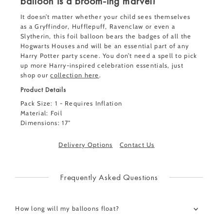
balloon is a broom-ing marvel!
It doesn’t matter whether your child sees themselves
as a
Gryffindor, Hufflepuff, Ravenclaw or even a
Slytherin, this foil balloon bears the badges of all the
Hogwarts Houses and will be an essential part of any
Harry Potter party scene. You don’t need a spell to pick
up more Harry-inspired celebration essentials,
just
shop our
collection here
.
Product Details
Pack Size: 1 - Requires Inflation
Material: Foil
Dimensions: 17"
Delivery Options
Contact Us
Frequently Asked Questions
How long will my balloons float?