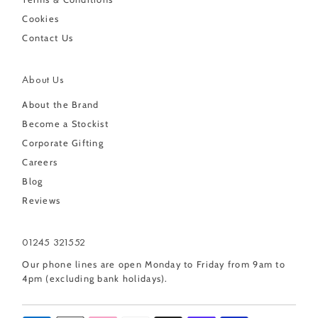
Cookies
Contact Us
About Us
About the Brand
Become a Stockist
Corporate Gifting
Careers
Blog
Reviews
01245 321552
Our phone lines are open Monday to Friday from 9am to
4pm (excluding bank holidays).