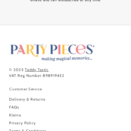
emails and can unsubscribe at any time
© 2025
Teddy Tastic
VAT Reg Number 898919432
Customer Service
Delivery & Returns
FAQs
Klarna
Privacy Policy
Terms & Conditions