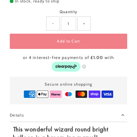
In stock, ready to ship
Quantity
-
+
Add to Cart
Secure online shopping
Details
This wonderful wizard round bright