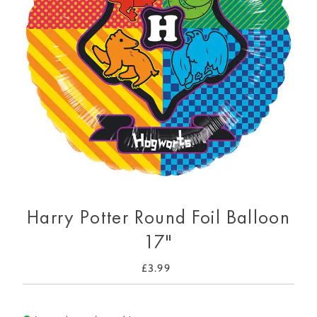
Harry Potter Round Foil Balloon
17"
£3.99
Regular
Price