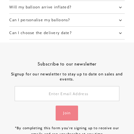
Will my balloon arrive inflated?
Can I personalise my balloons?
Can I choose the delivery date?
Subscribe to our newsletter
Signup for our newsletter to stay up to date on sales and
events.
Enter
Email
Address
Join
*By completing this form you're signing up to receive our