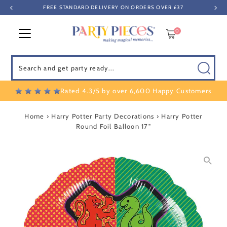
FREE STANDARD DELIVERY ON ORDERS OVER £37
Skip to content
0
Search
Rated 4.3/5 by over 6,600 Happy Customers
Home
›
Harry Potter Party Decorations
›
Harry Potter
Round Foil Balloon 17"