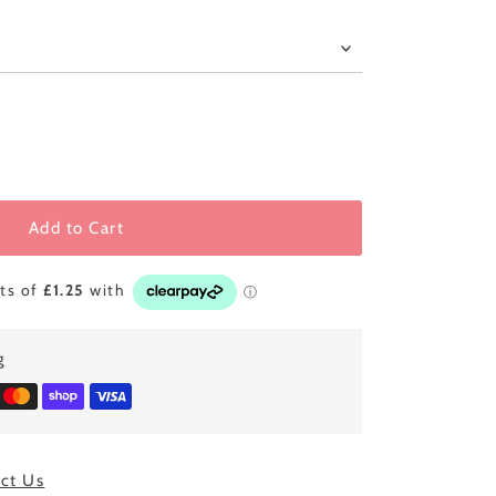
Add to Cart
g
ct Us