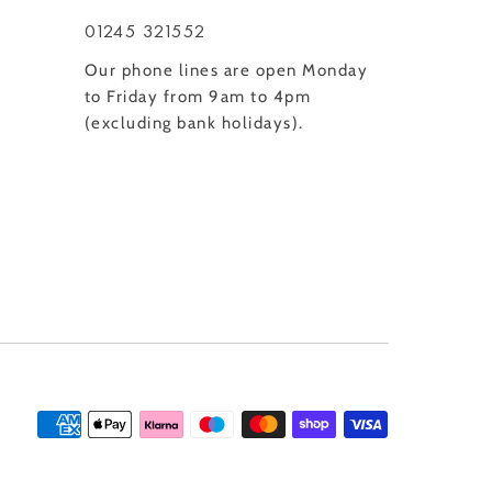
01245 321552
Our phone lines are open Monday
to Friday from 9am to 4pm
(excluding bank holidays).