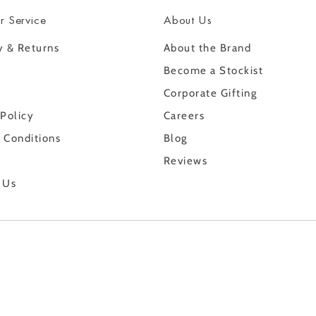
r Service
About Us
y & Returns
About the Brand
Become a Stockist
Corporate Gifting
 Policy
Careers
 Conditions
Blog
Reviews
 Us