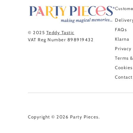
Custome
Deliver
FAQs
© 2025
Teddy Tastic
Klarna
VAT Reg Number 898919432
Privacy
Terms &
Cookies
Contact
Copyright © 2026
Party Pieces
.