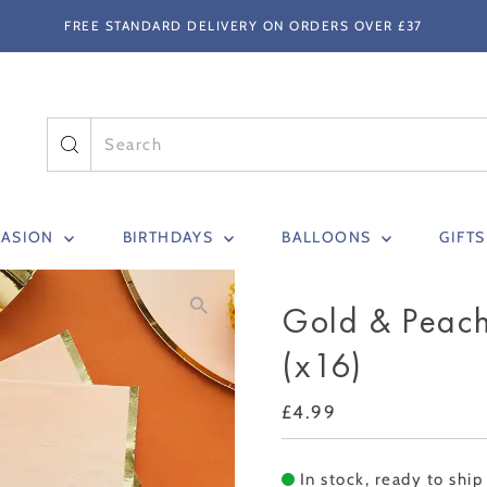
FREE STANDARD DELIVERY ON ORDERS OVER £37
CASION
BIRTHDAYS
BALLOONS
GIFT
Gold & Peac
(x16)
Regular
£4.99
Price
In stock, ready to ship