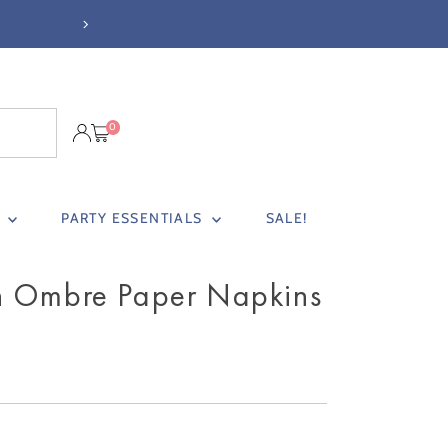
0
S
PARTY ESSENTIALS
SALE!
h Ombre Paper Napkins