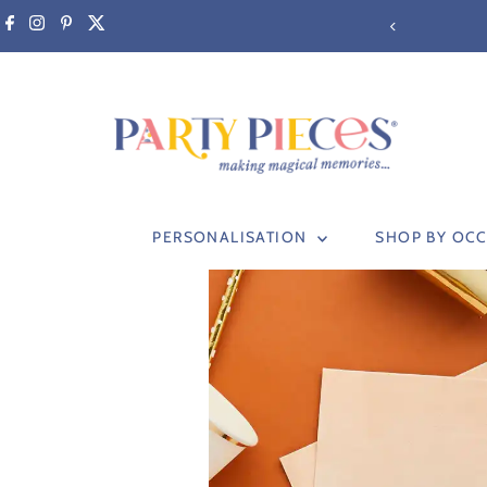
Skip to content
M (non-personalised items only)
PERSONALISATION
SHOP BY OC