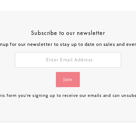
ical Balloons
Subscribe to our newsletter
nup for our newsletter to stay up to date on sales and eve
Personalised
Personalised
Personalised
Person
 a
Bubble Balloon in a
Bubble Balloon in a
Bubble Balloon in a
Bubble
Box - Pink Gold
Box - Navy Luxe
Box – Rose Gold
Box – 
£32.99
£32.99
£24.99
£32.99
Luxe
& Gold
Join
is form you're signing up to receive our emails and can unsub