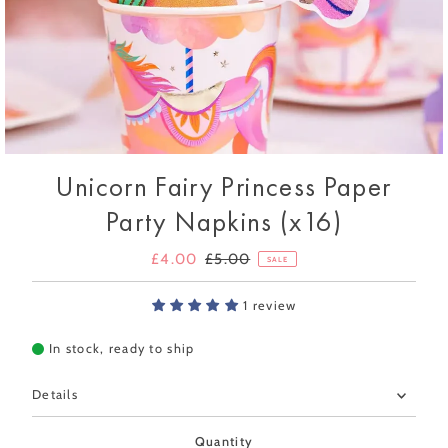
Unicorn Fairy Princess Paper
Party Napkins (x16)
Sale
£4.00
Regular
£5.00
SALE
Price
Price
1 review
In stock, ready to ship
Details
Quantity