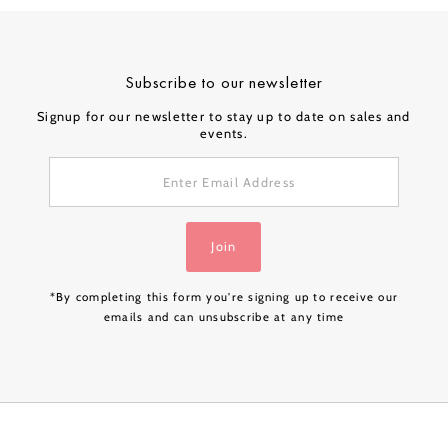
Subscribe to our newsletter
Signup for our newsletter to stay up to date on sales and
events.
Enter
Email
Address
Join
*By completing this form you're signing up to receive our
emails and can unsubscribe at any time