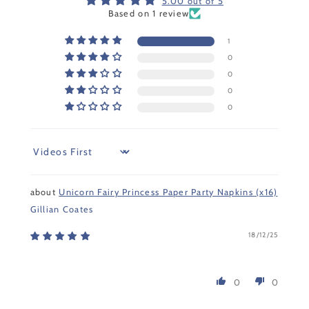
5.00 out of 5
Based on 1 review
1
0
0
0
0
Sort by
Unicorn Fairy Princess Paper Party Napkins (x16)
Gillian Coates
18/12/25
0
0