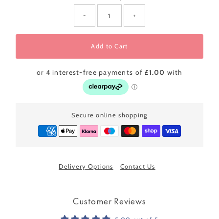
-
+
Add to Cart
Secure online shopping
Delivery Options
Contact Us
Customer Reviews