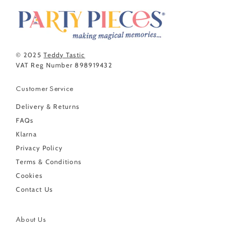
© 2025
Teddy Tastic
VAT Reg Number 898919432
Customer Service
Delivery & Returns
FAQs
Klarna
Privacy Policy
Terms & Conditions
Cookies
Contact Us
About Us