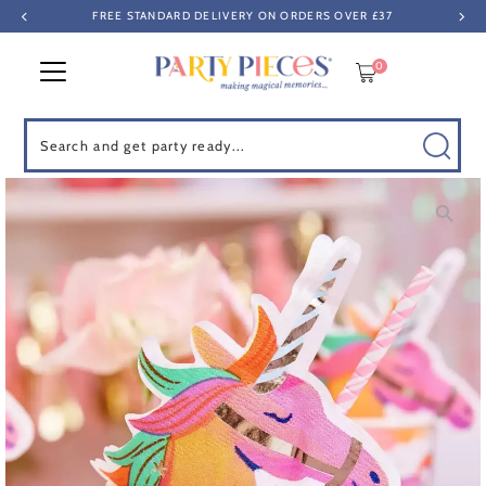
FREE STANDARD DELIVERY ON ORDERS OVER £37
Skip to content
0
Search