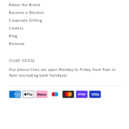
About the Brand
Become a Stockist
Corporate Gifting
Careers
Blog
Reviews
01245 321552
Our phone lines are open Monday to Friday from 9am to
4pm (excluding bank holidays).