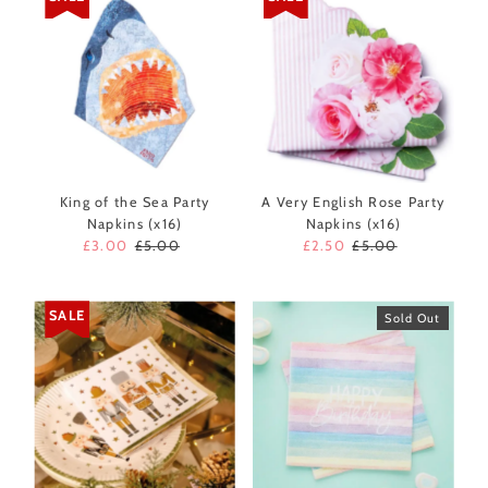
King of the Sea Party
A Very English Rose Party
Napkins (x16)
Napkins (x16)
Sale
£3.00
Regular
£5.00
Sale
£2.50
Regular
£5.00
Price
Price
Price
Price
SALE
Sold Out