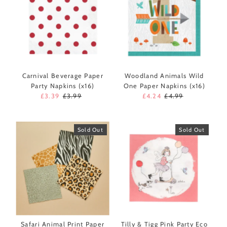
Carnival Beverage Paper
Woodland Animals Wild
Party Napkins (x16)
One Paper Napkins (x16)
Sale
£3.39
Regular
£3.99
Sale
£4.24
Regular
£4.99
Price
Price
Price
Price
Sold Out
Sold Out
Safari Animal Print Paper
Tilly & Tigg Pink Party Eco