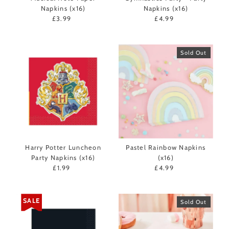
Napkins (x16)
Napkins (x16)
£3.99
Regular
£4.99
Regular
Price
Price
Sold Out
Harry Potter Luncheon
Pastel Rainbow Napkins
Party Napkins (x16)
(x16)
£1.99
Regular
£4.99
Regular
Price
Price
SALE
Sold Out