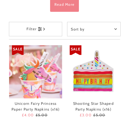
Read More
Sort
Filter
by
Featured
Most relevant
SALE
SALE
Best selling
Alphabetically, A-Z
Alphabetically, Z-A
Price, low to high
Price, high to low
Date, old to new
Unicorn Fairy Princess
Shooting Star Shaped
Paper Party Napkins (x16)
Party Napkins (x16)
Date, new to old
Sale
£4.00
Regular
£5.00
Sale
£3.00
Regular
£5.00
Price
Price
Price
Price