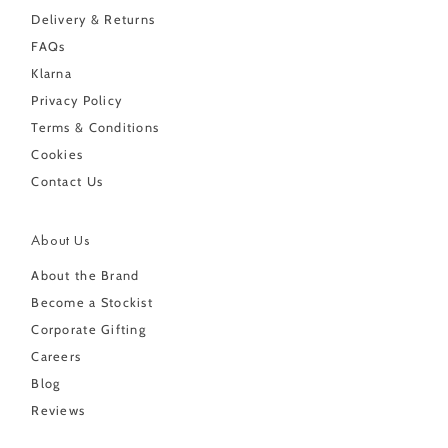
Delivery & Returns
FAQs
Klarna
Privacy Policy
Terms & Conditions
Cookies
Contact Us
About Us
About the Brand
Become a Stockist
Corporate Gifting
Careers
Blog
Reviews