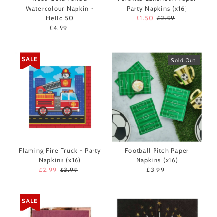
Watercolour Napkin -
Party Napkins (x16)
Hello 50
Sale
£1.50
Regular
£2.99
£4.99
Regular
Price
Price
Price
SALE
Sold Out
Flaming Fire Truck - Party
Football Pitch Paper
Napkins (x16)
Napkins (x16)
Sale
£2.99
Regular
£3.99
£3.99
Regular
Price
Price
Price
SALE