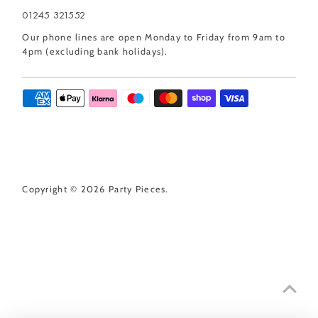
01245 321552
Our phone lines are open Monday to Friday from 9am to
4pm (excluding bank holidays).
Copyright © 2026
Party Pieces
.