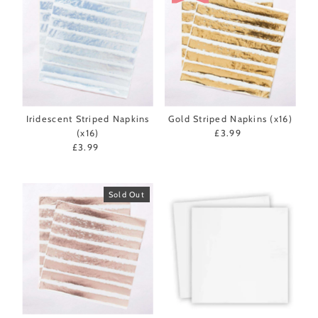
Iridescent Striped Napkins
Gold Striped Napkins (x16)
(x16)
£3.99
Regular
£3.99
Regular
Price
Price
Sold Out