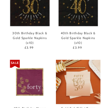
30th Birthday Black &
40th Birthday Black &
Gold Sparkle Napkins
Gold Sparkle Napkins
(x10)
(x10)
£3.99
Regular
£3.99
Regular
Price
Price
SALE