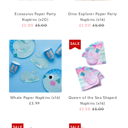
Ecosaurus Paper Party
Dino Explorer Paper Party
Napkins (x20)
Napkins (x16)
Sale
£2.00
Regular
£5.00
Sale
£2.00
Regular
£5.00
Price
Price
Price
Price
SALE
Whale Paper Napkins (x16)
Queen of the Sea Shaped
£3.99
Regular
Napkins (x16)
Price
Sale
£2.50
Regular
£5.00
Price
Price
SALE
SALE