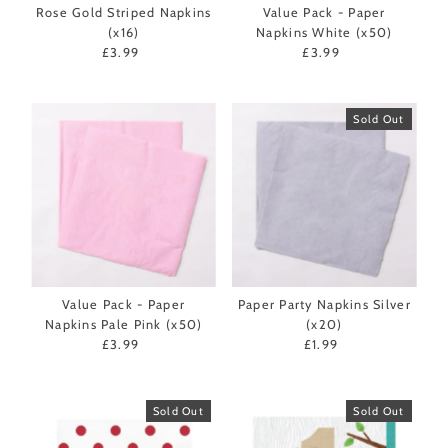
Rose Gold Striped Napkins
Value Pack - Paper
(x16)
Napkins White (x50)
£3.99
Regular
£3.99
Regular
Price
Price
Sold Out
Value Pack - Paper
Paper Party Napkins Silver
Napkins Pale Pink (x50)
(x20)
£3.99
Regular
£1.99
Regular
Price
Price
Sold Out
Sold Out