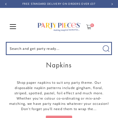
FREE STANDARD DELIVERY ON ORDERS OVER £37
Skip to content
0
Search
Napkins
Shop paper napkins to suit any party theme. Our
disposable napkin patterns include gingham, floral,
striped, spotted, pastel, foil effect and much more.
Whether you're colour co-ordinating or mix-and-
matching, we have party napkins whatever your occasion!
Don't forget you'll need them to wrap the...