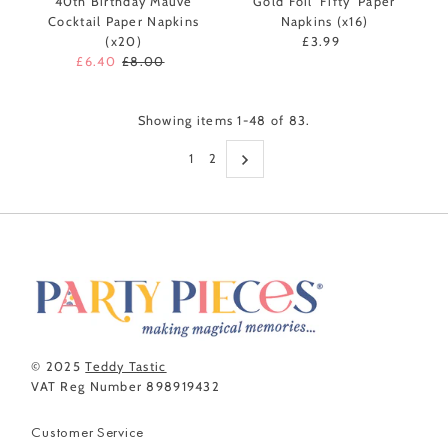
40th Birthday Mauve
Gold Foil 'Fifty' Paper
Cocktail Paper Napkins
Napkins (x16)
(x20)
£3.99
Regular
Sale
£6.40
Regular
£8.00
Price
Price
Price
Showing items 1-48 of 83.
1
2
© 2025
Teddy Tastic
VAT Reg Number 898919432
Customer Service