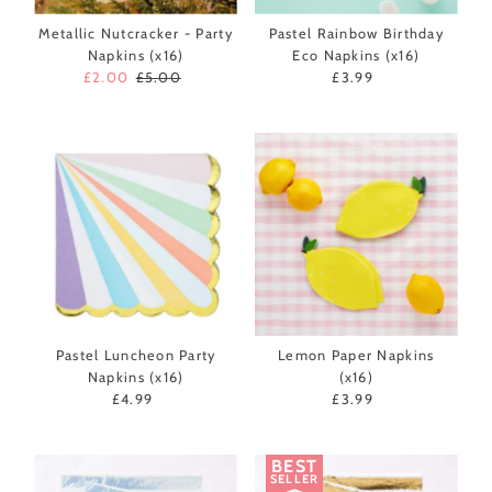
Metallic Nutcracker - Party
Pastel Rainbow Birthday
Napkins (x16)
Eco Napkins (x16)
Sale
£2.00
Regular
£5.00
£3.99
Regular
Price
Price
Price
Pastel Luncheon Party
Lemon Paper Napkins
Napkins (x16)
(x16)
£4.99
Regular
£3.99
Regular
Price
Price
BEST
SELLER