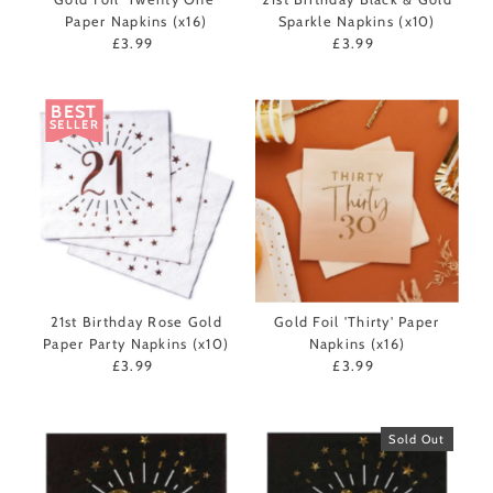
Paper Napkins (x16)
Sparkle Napkins (x10)
£3.99
Regular
£3.99
Regular
Price
Price
BEST
SELLER
21st Birthday Rose Gold
Gold Foil 'Thirty' Paper
Paper Party Napkins (x10)
Napkins (x16)
£3.99
Regular
£3.99
Regular
Price
Price
Sold Out