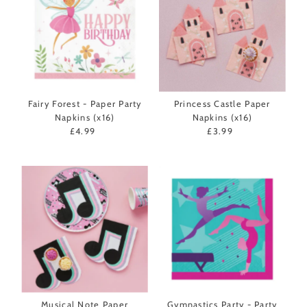
Fairy Forest - Paper Party
Princess Castle Paper
Napkins (x16)
Napkins (x16)
£4.99
Regular
£3.99
Regular
Price
Price
Musical Note Paper
Gymnastics Party - Party