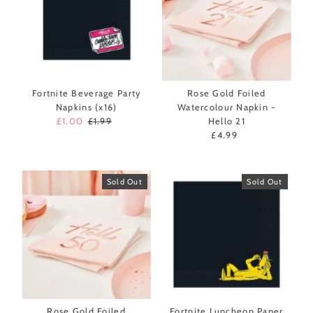
Fortnite Beverage Party
Rose Gold Foiled
Napkins (x16)
Watercolour Napkin -
Sale
£1.00
Regular
£1.99
Hello 21
Price
Price
£4.99
Regular
Price
Sold Out
Sold Out
Rose Gold Foiled
Fortnite Luncheon Paper