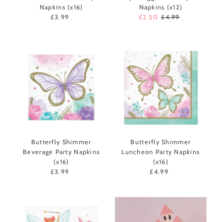
Napkins (x16)
Napkins (x12)
£3.99
Regular
Sale
£2.50
Regular
£4.99
Price
Price
Price
Butterfly Shimmer
Butterfly Shimmer
Beverage Party Napkins
Luncheon Party Napkins
(x16)
(x16)
£3.99
Regular
£4.99
Regular
Price
Price