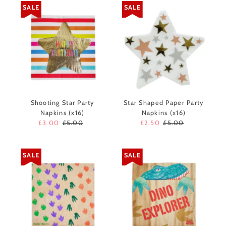
SALE
SALE
Shooting Star Party
Star Shaped Paper Party
Napkins (x16)
Napkins (x16)
Sale
£3.00
Regular
£5.00
Sale
£2.50
Regular
£5.00
Price
Price
Price
Price
SALE
SALE