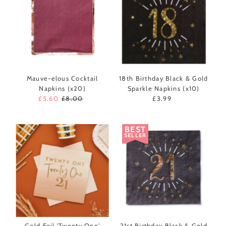
Mauve-elous Cocktail
18th Birthday Black & Gold
Napkins (x20)
Sparkle Napkins (x10)
Sale
£5.60
Regular
£8.00
£3.99
Regular
Price
Price
Price
BEST
SELLER
Gold Foil 'Twenty One'
21st Birthday Black & Gold