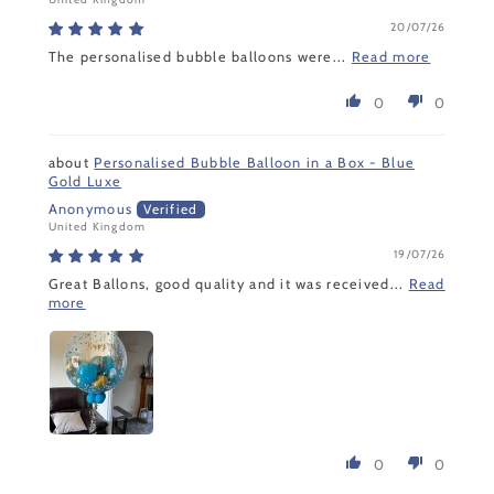
20/07/26
The personalised bubble balloons were...
Read more
0
0
Personalised Bubble Balloon in a Box - Blue
Gold Luxe
Anonymous
United Kingdom
19/07/26
Great Ballons, good quality and it was received...
Read
more
0
0