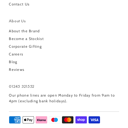
Contact Us
About Us
About the Brand
Become a Stockist
Corporate Gifting
Careers
Blog
Reviews
01245 321552
Our phone lines are open Monday to Friday from 9am to
4pm (excluding bank holidays).