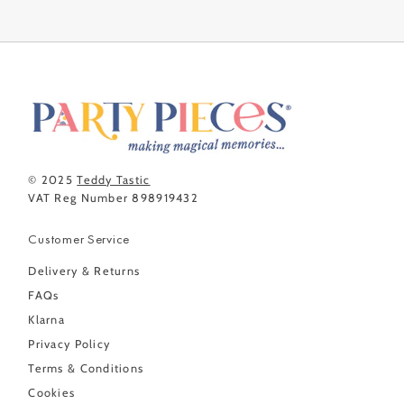
© 2025
Teddy Tastic
VAT Reg Number 898919432
Customer Service
Delivery & Returns
FAQs
Klarna
Privacy Policy
Terms & Conditions
Cookies