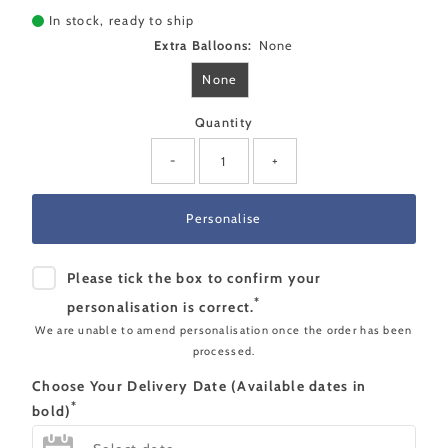
In stock, ready to ship
Extra Balloons:
None
None
Quantity
-
+
Please tick the box to confirm your
*
personalisation is correct.
We are unable to amend personalisation once the order has been
processed.
Choose Your Delivery Date (Available dates in
*
bold)