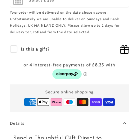
Your order will be delivered on the date chosen above.
Unfortunately we are unable to deliver on Sundays and Bank
Holidays. UK MAINLAND ONLY. Please allow up to 2 days for
delivery to Scotland from the date selected.
Is this a gift?
Secure online shopping
Details
Send a Thoughtful Gift Direct to