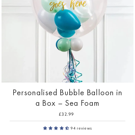
Personalised Bubble Balloon in
a Box – Sea Foam
£32.99
Regular
Price
94 reviews