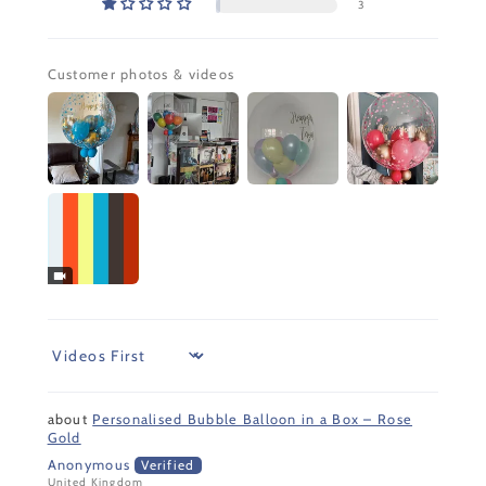
3
Customer photos & videos
Sort by
Personalised Bubble Balloon in a Box – Rose
Gold
Anonymous
United Kingdom