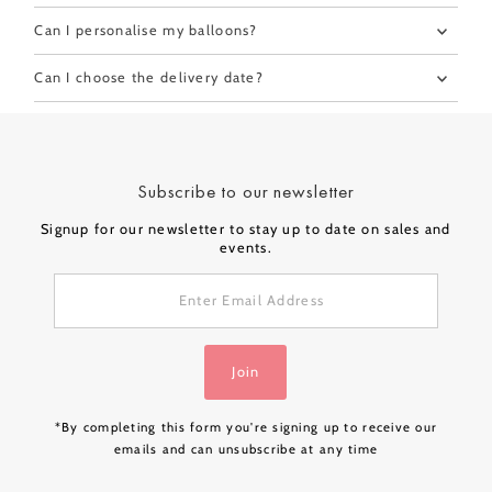
Can I personalise my balloons?
Can I choose the delivery date?
Subscribe to our newsletter
Signup for our newsletter to stay up to date on sales and
events.
Enter
Email
Address
Join
*By completing this form you're signing up to receive our
emails and can unsubscribe at any time