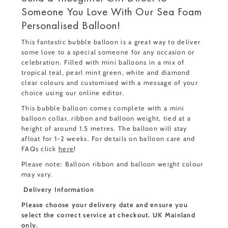
Someone You Love With Our Sea Foam
Personalised Balloon!
This fantastic bubble balloon is a great way to deliver
some love to a special someone for any occasion or
celebration. Filled with mini balloons in a mix of
tropical teal, pearl mint green, white and diamond
clear colours and customised with a message of your
choice using our online editor.
This bubble balloon comes complete with a mini
balloon collar, ribbon and balloon weight, tied at a
height of around 1.5 metres. The balloon will stay
afloat for 1-2 weeks. For details on balloon care and
FAQs click
here
!
Please note: Balloon ribbon and balloon weight colour
may vary.
Delivery Information
Please choose your delivery date and ensure you
select the correct service at checkout. UK Mainland
only.