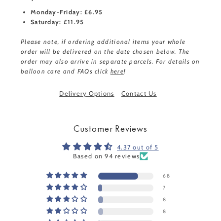
Monday-Friday: £6.95
Saturday: £11.95
Please note, if ordering additional items your whole
order will be delivered on the date chosen below. The
order may also arrive in separate parcels. For details on
balloon care and FAQs click
here
!
Delivery Options
Contact Us
Customer Reviews
4.37 out of 5
Based on 94 reviews
68
7
8
8