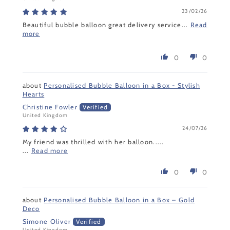
23/02/26
Beautiful bubble balloon great delivery service...
Read
more
0
0
Personalised Bubble Balloon in a Box - Stylish
Hearts
Christine Fowler
United Kingdom
24/07/26
My friend was thrilled with her balloon.....
...
Read more
0
0
Personalised Bubble Balloon in a Box – Gold
Deco
Simone Oliver
United Kingdom