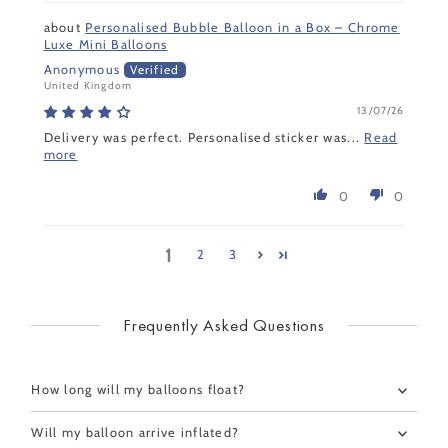
Personalised Bubble Balloon in a Box – Chrome
Luxe Mini Balloons
Anonymous
United Kingdom
13/07/26
Delivery was perfect. Personalised sticker was...
Read
more
0
0
1
2
3
Frequently Asked Questions
How long will my balloons float?
Will my balloon arrive inflated?