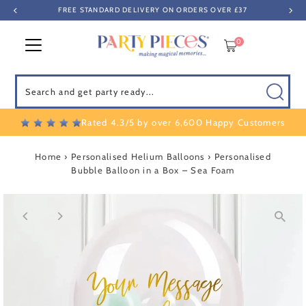
FREE STANDARD DELIVERY ON ORDERS OVER £37
Skip to content
0
Search
Rated 4.3/5 by over 6,600 Happy Customers
Home
›
Personalised Helium Balloons
›
Personalised
Bubble Balloon in a Box – Sea Foam