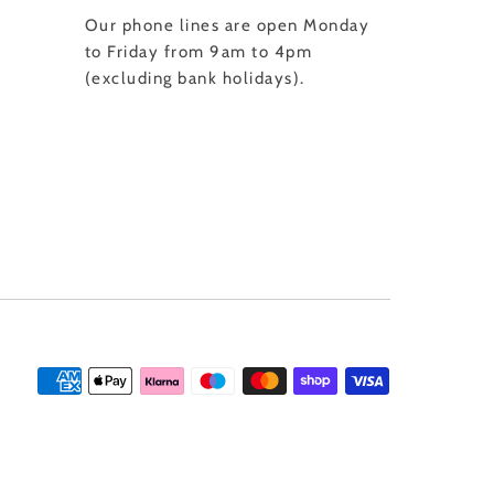
Our phone lines are open Monday
to Friday from 9am to 4pm
(excluding bank holidays).