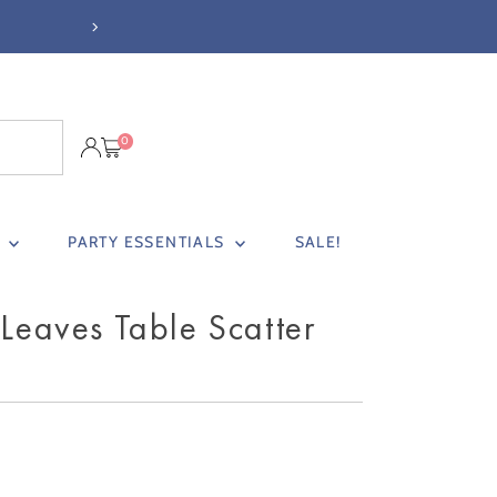
NEXT DAY DELIVERY BEFORE 3PM (
0
S
PARTY ESSENTIALS
SALE!
 Leaves Table Scatter