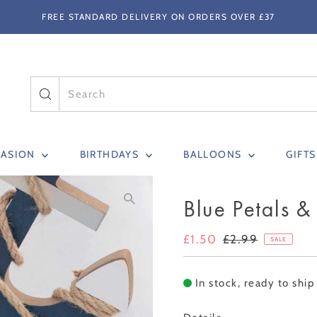
FREE STANDARD DELIVERY ON ORDERS OVER £37
CASION
BIRTHDAYS
BALLOONS
GIFT
Blue Petals &
Sale
£1.50
Regular
£2.99
SALE
Price
Price
In stock, ready to ship