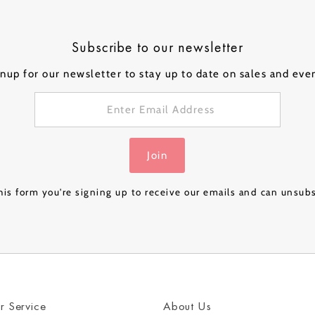
ical Balloons
Subscribe to our newsletter
nup for our newsletter to stay up to date on sales and eve
Personalised
Personalised
Personalised
Person
 a
Bubble Balloon in a
Bubble Balloon in a
Bubble Balloon in a
Bubble
Box - Pink Gold
Box - Navy Luxe
Box – Rose Gold
Box – 
£32.99
£32.99
£24.99
£32.99
Join
Luxe
& Gold
is form you're signing up to receive our emails and can unsub
r Service
About Us