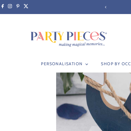
Skip to content
PERSONALISATION
SHOP BY OC