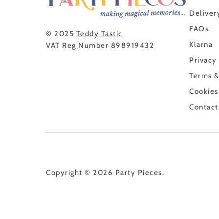
Deliver
FAQs
© 2025
Teddy Tastic
Klarna
VAT Reg Number 898919432
Privacy
Terms &
Cookies
Contact
Copyright © 2026
Party Pieces
.