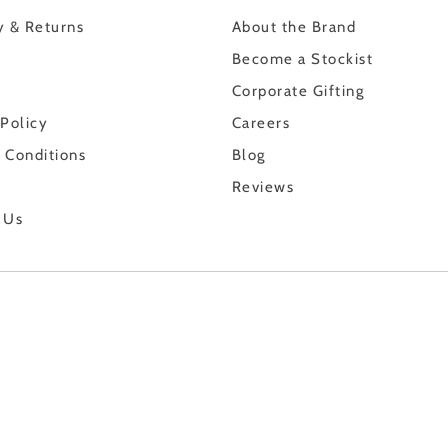
y & Returns
About the Brand
Become a Stockist
Corporate Gifting
 Policy
Careers
 Conditions
Blog
Reviews
 Us