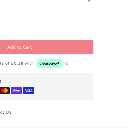
Add to Cart
g
ct Us