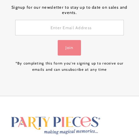
Signup for our newsletter to stay up to date on sales and
events.
Enter
Email
Address
Join
*By completing this form you're signing up to receive our
emails and can unsubscribe at any time