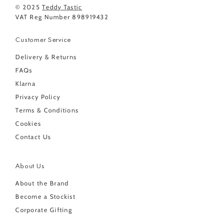
© 2025
Teddy Tastic
VAT Reg Number 898919432
Customer Service
Delivery & Returns
FAQs
Klarna
Privacy Policy
Terms & Conditions
Cookies
Contact Us
About Us
About the Brand
Become a Stockist
Corporate Gifting