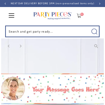
NEXT DAY DELIVERY BEFORE 3PM (non-personalised items only)
Skip to content
0
Search