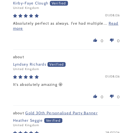
Kirby-Faye Clough
United Kingdom
01/08/26
Absolutely perfect as always. I’ve had multiple...
Read
more
0
0
Lyndsey Richards
United Kingdom
01/08/26
It's absolutely amazing 🤩
0
0
Gold 30th Personalised Party Banner
Heather Seggie
United Kingdom
28/07/26