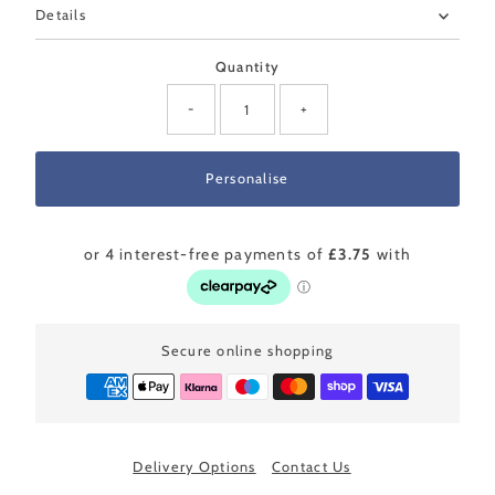
Details
Quantity
-
+
Secure online shopping
Delivery Options
Contact Us