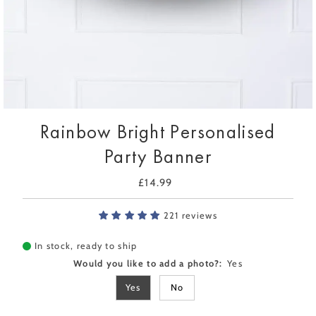
Rainbow Bright Personalised
Party Banner
£14.99
Regular
Price
221 reviews
In stock, ready to ship
Would you like to add a photo?:
Yes
Yes
No