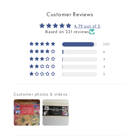
Customer Reviews
4.79 out of 5
Based on 221 reviews
202
6
4
4
5
Customer photos & videos