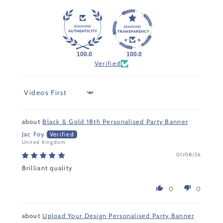
100.0
100.0
Verified
Sort by
Black & Gold 18th Personalised Party Banner
Jac Foy
United Kingdom
01/08/26
Brilliant quality
0
0
Upload Your Design Personalised Party Banner