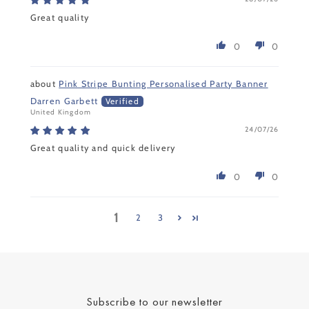
Great quality
0
0
Pink Stripe Bunting Personalised Party Banner
Darren Garbett
United Kingdom
24/07/26
Great quality and quick delivery
0
0
1
2
3
Subscribe to our newsletter