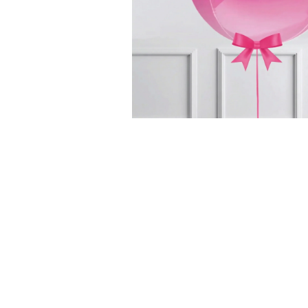
Successf
Afternoon Tea
Classic Afternoon
Tea for One –
Piglet's Pantry Gi
£21.50
Voucher
Add Some Mag