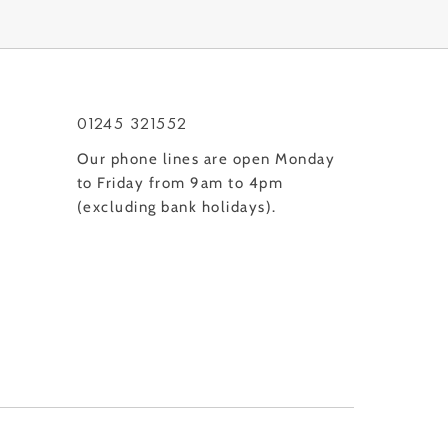
01245 321552
Our phone lines are open Monday
to Friday from 9am to 4pm
(excluding bank holidays).