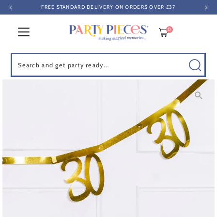
FREE STANDARD DELIVERY ON ORDERS OVER £37
Skip to content
0
Search