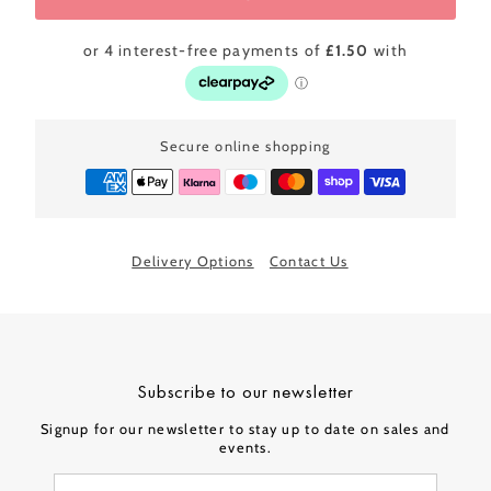
Secure online shopping
Delivery Options
Contact Us
Subscribe to our newsletter
Signup for our newsletter to stay up to date on sales and
events.
Enter