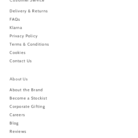
Delivery & Returns
FAQs
Klarna
Privacy Policy
Terms & Conditions
Cookies
Contact Us
About Us
About the Brand
Become a Stockist
Corporate Gifting
Careers
Blog
Reviews