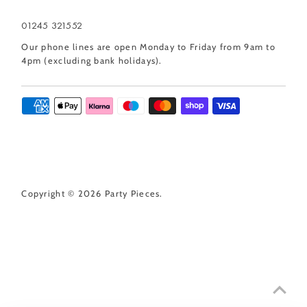
01245 321552
Our phone lines are open Monday to Friday from 9am to
4pm (excluding bank holidays).
Copyright © 2026
Party Pieces
.