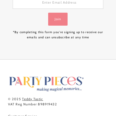
Email
Address
Join
*By completing this form you're signing up to receive our
emails and can unsubscribe at any time
© 2025
Teddy Tastic
VAT Reg Number 898919432
Customer Service