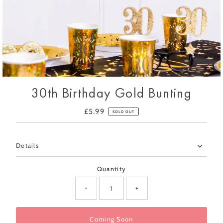
30th Birthday Gold Bunting
£5.99
Regular
SOLD OUT
Price
Only
Details
0
left!
Quantity
-
+
Coming Soon