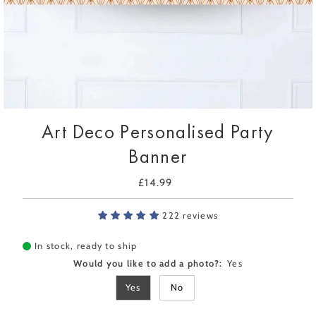
Art Deco Personalised Party
Banner
£14.99
Regular
Price
222 reviews
In stock, ready to ship
Would you like to add a photo?:
Yes
Yes
No