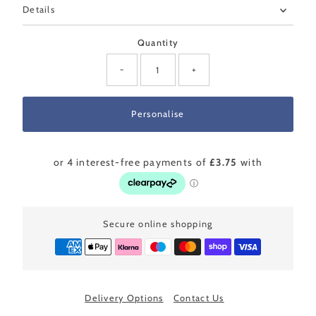
Details
Quantity
-
+
Secure online shopping
Delivery Options
Contact Us