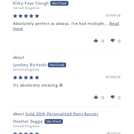
Kirby-Faye Clough
United Kingdom
01/08/26
Absolutely perfect as always. I’ve had multiple...
Read
more
0
0
Lyndsey Richards
United Kingdom
01/08/26
It's absolutely amazing 🤩
0
0
Gold 30th Personalised Party Banner
Heather Seggie
United Kingdom
28/07/26