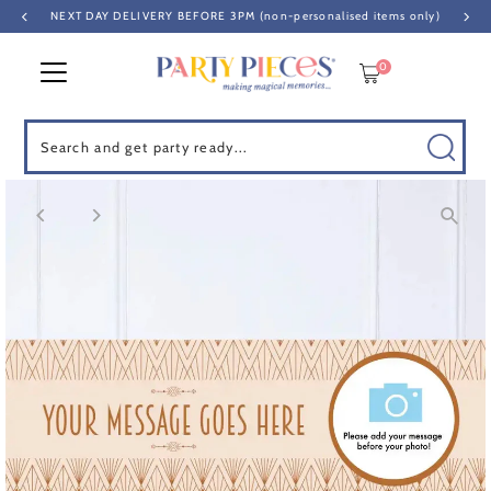
NEXT DAY DELIVERY BEFORE 3PM (non-personalised items only)
Skip to content
0
Search