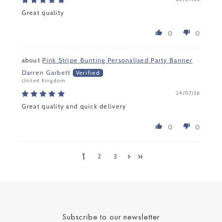
Great quality
0
0
Pink Stripe Bunting Personalised Party Banner
Darren Garbett
United Kingdom
24/07/26
Great quality and quick delivery
0
0
1
2
3
Subscribe to our newsletter