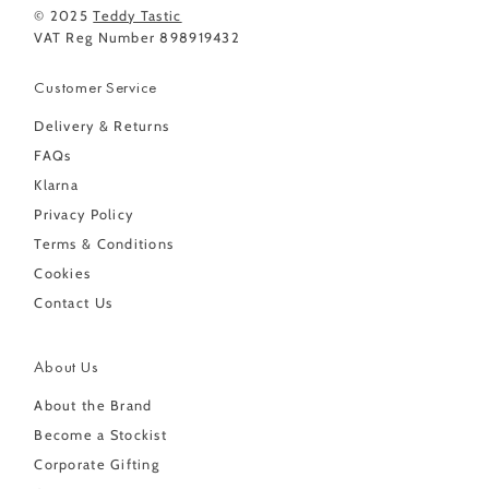
© 2025
Teddy Tastic
VAT Reg Number 898919432
Customer Service
Delivery & Returns
FAQs
Klarna
Privacy Policy
Terms & Conditions
Cookies
Contact Us
About Us
About the Brand
Become a Stockist
Corporate Gifting