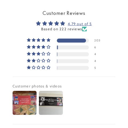
Customer Reviews
4.79 out of 5
Based on 222 reviews
203
6
4
4
5
Customer photos & videos