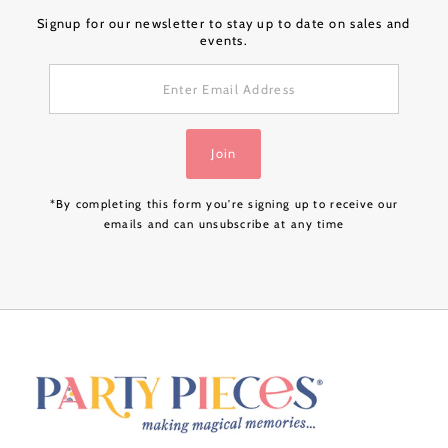
Signup for our newsletter to stay up to date on sales and
events.
Enter
Email
Address
Join
*By completing this form you're signing up to receive our
emails and can unsubscribe at any time