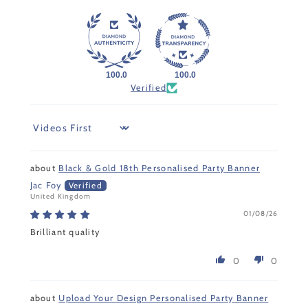
100.0
100.0
Verified
Sort by
Black & Gold 18th Personalised Party Banner
Jac Foy
United Kingdom
01/08/26
Brilliant quality
0
0
Upload Your Design Personalised Party Banner