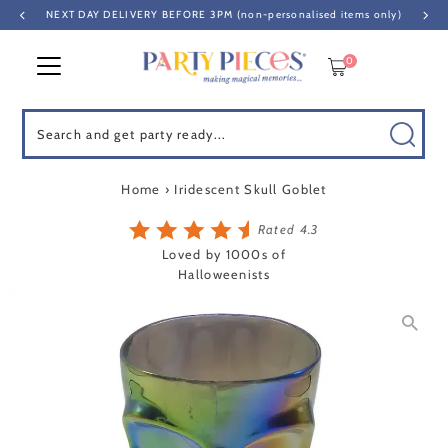
NEXT DAY DELIVERY BEFORE 3PM (non-personalised items only)
Skip to content
0
Search
Home
›
Iridescent Skull Goblet
Rated 4.3
Loved by 1000s of
Halloweenists