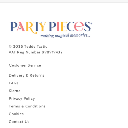
© 2025
Teddy Tastic
VAT Reg Number 898919432
Customer Service
Delivery & Returns
FAQs
Klarna
Privacy Policy
Terms & Conditions
Cookies
Contact Us