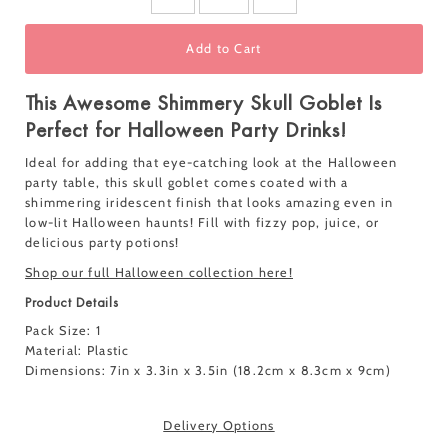
Add to Cart
This Awesome Shimmery Skull Goblet Is
Perfect for Halloween Party Drinks!
Ideal for adding that eye-catching look at the Halloween
party table, this skull goblet comes coated with a
shimmering iridescent finish that looks amazing even in
low-lit Halloween haunts!
Fill with fizzy pop, juice, or
delicious party potions!
Shop our full Halloween collection here!
Product Details
Pack Size: 1
Material:
Plastic
Dimensions:
7in x 3.3in x 3.5in (18.2cm x 8.3cm x 9cm)
Delivery Options