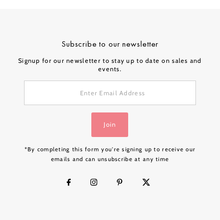
Subscribe to our newsletter
Signup for our newsletter to stay up to date on sales and
events.
Enter
Email
Address
Join
*By completing this form you're signing up to receive our
emails and can unsubscribe at any time