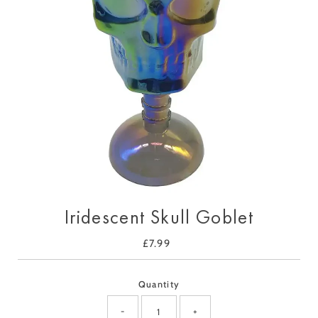
Iridescent Skull Goblet
£7.99
Regular
Price
Quantity
-
+