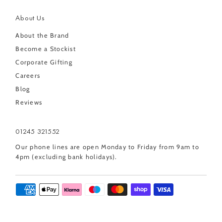
About Us
About the Brand
Become a Stockist
Corporate Gifting
Careers
Blog
Reviews
01245 321552
Our phone lines are open Monday to Friday from 9am to
4pm (excluding bank holidays).