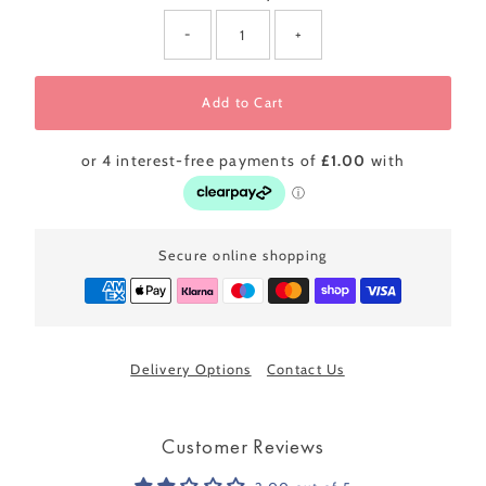
-
+
Add to Cart
Secure online shopping
Delivery Options
Contact Us
Customer Reviews