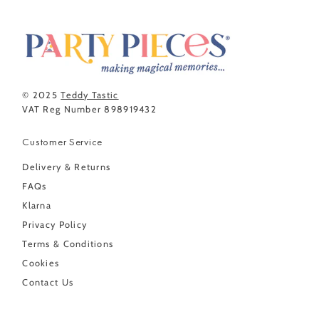
© 2025
Teddy Tastic
VAT Reg Number 898919432
Customer Service
Delivery & Returns
FAQs
Klarna
Privacy Policy
Terms & Conditions
Cookies
Contact Us