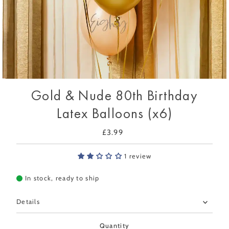
Gold & Nude 80th Birthday
Latex Balloons (x6)
£3.99
Regular
Price
1 review
In stock, ready to ship
Details
Quantity