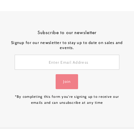
Subscribe to our newsletter
Signup for our newsletter to stay up to date on sales and
events.
Enter
Email
Address
Join
*By completing this form you're signing up to receive our
emails and can unsubscribe at any time