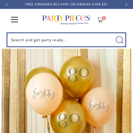
FREE STANDARD DELIVERY ON ORDERS OVER £37
Skip to content
0
Search