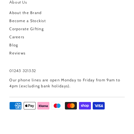
About Us
About the Brand
Become a Stockist
Corporate Gifting
Careers
Blog
Reviews
01245 321552
Our phone lines are open Monday to Friday from 9am to
4pm (excluding bank holidays).