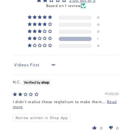
2.00 out of 5
Based on 1 review
0
0
0
1
0
Sort by
N.C.
19/02/25
I didn't realise these reqhelium to make them...
Read
more
Review written in Shop App
0
0