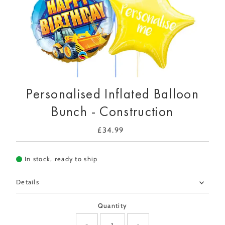
Personalised Inflated Balloon
Bunch - Construction
£34.99
Regular
Price
In stock, ready to ship
Details
Quantity
-
+