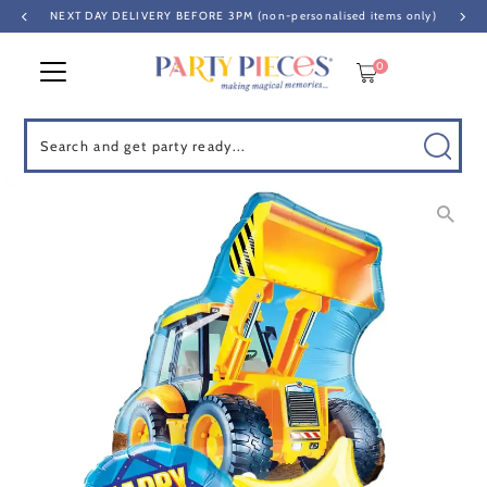
NEXT DAY DELIVERY BEFORE 3PM (non-personalised items only)
Skip to content
0
Search