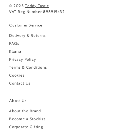
© 2025
Teddy Tastic
VAT Reg Number 898919432
Customer Service
Delivery & Returns
FAQs
Klarna
Privacy Policy
Terms & Conditions
Cookies
Contact Us
About Us
About the Brand
Become a Stockist
Corporate Gifting