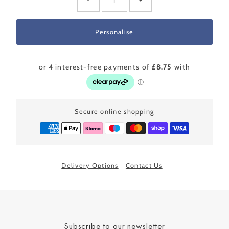
Secure online shopping
Delivery Options
Contact Us
Subscribe to our newsletter