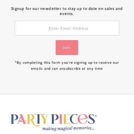
Signup for our newsletter to stay up to date on sales and
events.
Enter
Email
Address
Join
*By completing this form you're signing up to receive our
emails and can unsubscribe at any time