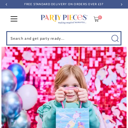
FREE STANDARD DELIVERY ON ORDERS OVER £37
Skip to content
0
Search