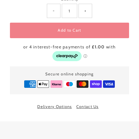
-
+
Add to Cart
Secure online shopping
Delivery Options
Contact Us