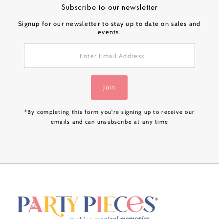
Subscribe to our newsletter
Signup for our newsletter to stay up to date on sales and
events.
Enter
Email
Address
Join
*By completing this form you're signing up to receive our
emails and can unsubscribe at any time