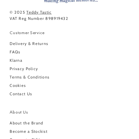
© 2025
Teddy Tastic
VAT Reg Number 898919432
Customer Service
Delivery & Returns
FAQs
Klarna
Privacy Policy
Terms & Conditions
Cookies
Contact Us
About Us
About the Brand
Become a Stockist