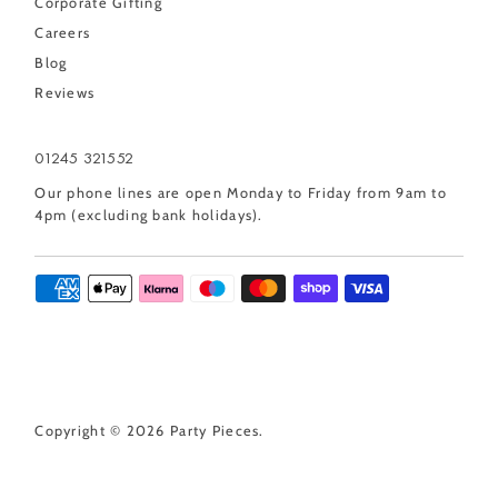
Corporate Gifting
Careers
Blog
Reviews
01245 321552
Our phone lines are open Monday to Friday from 9am to
4pm (excluding bank holidays).
Copyright © 2026
Party Pieces
.