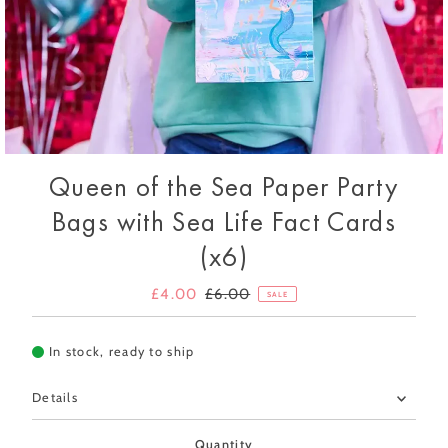
Queen of the Sea Paper Party
Bags with Sea Life Fact Cards
(x6)
Sale
£4.00
Regular
£6.00
SALE
Price
Price
In stock, ready to ship
Details
Quantity