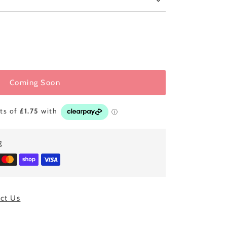
Coming Soon
g
ct Us