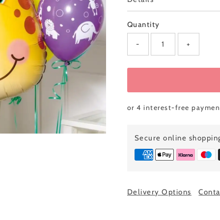
0
left!
Quantity
-
+
Secure online shoppin
ully added
Delivery Options
Conta