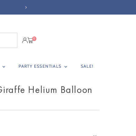
FREE STANDARD DELIVER
0
S
PARTY ESSENTIALS
SALE!
iraffe Helium Balloon