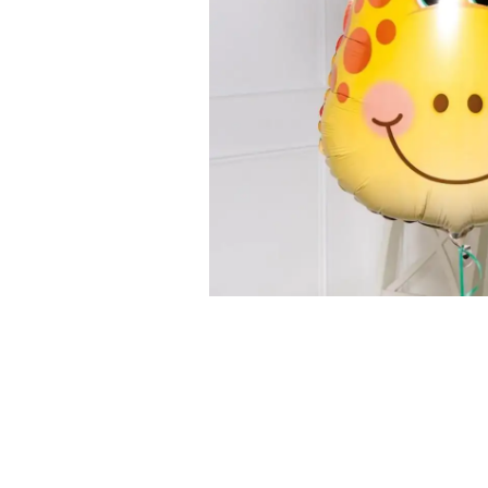
Successf