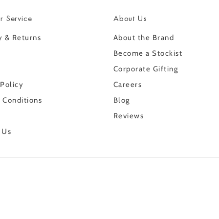
r Service
About Us
y & Returns
About the Brand
Become a Stockist
Corporate Gifting
 Policy
Careers
 Conditions
Blog
Reviews
 Us