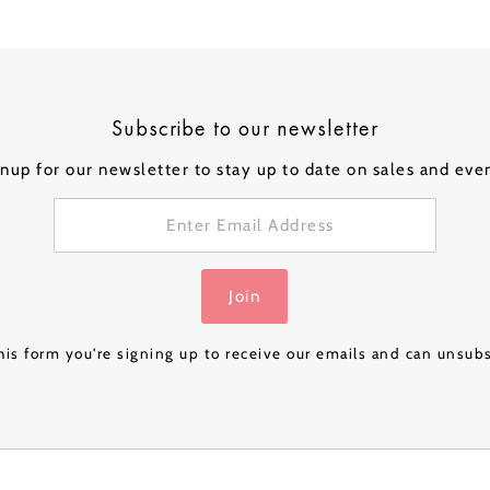
Box - Pink Gold
Box - Navy Luxe
Box – Rose Gold
Box – 
£32.99
£32.99
£24.99
£32.99
Luxe
& Gold
Subscribe to our newsletter
nup for our newsletter to stay up to date on sales and eve
Join
is form you're signing up to receive our emails and can unsub