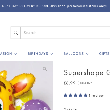
NEXT DAY DELIVERY BEFORE 3PM (non-personalised items only)
CASION
BIRTHDAYS
BALLOONS
GIFT
Supershape G
Regular
£6.99
SOLD OUT
Price
1 review
Only
Details