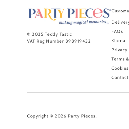
Custome
Deliver
FAQs
© 2025
Teddy Tastic
Klarna
VAT Reg Number 898919432
Privacy
Terms &
Cookies
Contact
Copyright © 2026
Party Pieces
.