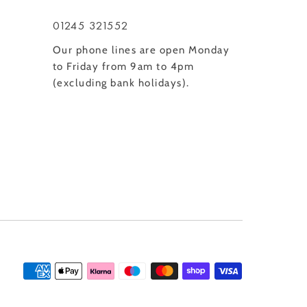
01245 321552
Our phone lines are open Monday
to Friday from 9am to 4pm
(excluding bank holidays).