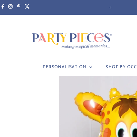
Skip to content
PERSONALISATION
SHOP BY OC