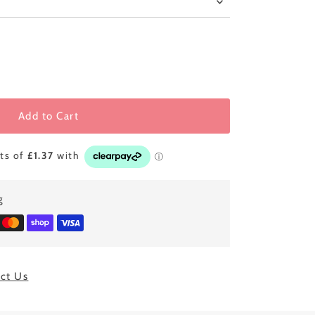
Add to Cart
g
ct Us