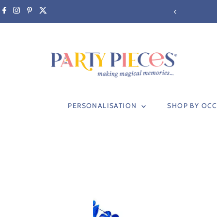
Skip to content
PERSONALISATION
SHOP BY OC