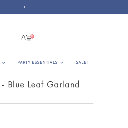
NEXT DAY DELIVERY BEFORE 3PM (
0
S
PARTY ESSENTIALS
SALE!
 - Blue Leaf Garland