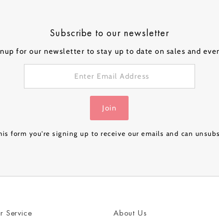
ical Balloons
Subscribe to our newsletter
nup for our newsletter to stay up to date on sales and eve
Personalised
Personalised
Personalised
Person
 a
Bubble Balloon in a
Bubble Balloon in a
Bubble Balloon in a
Bubble
Box - Pink Gold
Box - Navy Luxe
Box – Rose Gold
Box – 
£32.99
£32.99
£24.99
£32.99
Join
Luxe
& Gold
is form you're signing up to receive our emails and can unsub
r Service
About Us