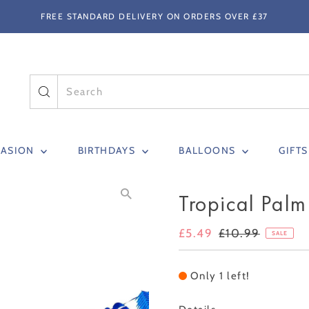
FREE STANDARD DELIVERY ON ORDERS OVER £37
CASION
BIRTHDAYS
BALLOONS
GIFT
Tropical Palm
Sale
£5.49
Regular
£10.99
SALE
Price
Price
Only 1 left!