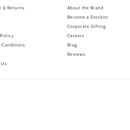
y & Returns
About the Brand
Become a Stockist
Corporate Gifting
 Policy
Careers
 Conditions
Blog
Reviews
 Us