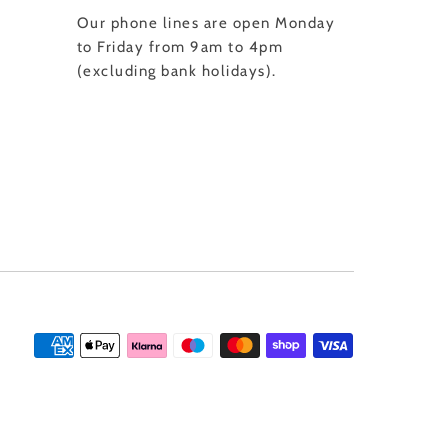
Our phone lines are open Monday
to Friday from 9am to 4pm
(excluding bank holidays).