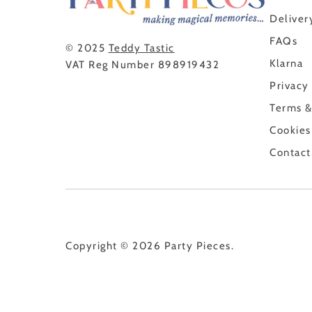
Deliver
FAQs
© 2025
Teddy Tastic
Klarna
VAT Reg Number 898919432
Privacy
Terms &
Cookies
Contact
Copyright © 2026
Party Pieces
.