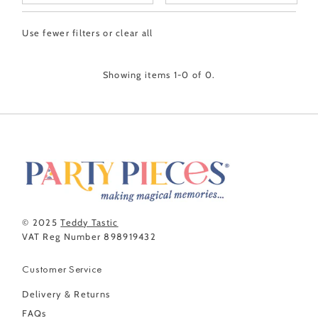
Featured
Use fewer filters or
clear all
Most relevant
Best selling
Showing items 1-0 of 0.
Alphabetically, A-Z
Alphabetically, Z-A
Price, low to high
Price, high to low
Date, old to new
Date, new to old
© 2025
Teddy Tastic
VAT Reg Number 898919432
Customer Service
Delivery & Returns
FAQs