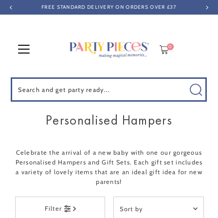
FREE STANDARD DELIVERY ON ORDERS OVER £37
Skip to content
0
Search
Personalised Hampers
Celebrate the arrival of a new baby with one our gorgeous
Personalised Hampers and Gift Sets. Each gift set includes
a variety of lovely items that are an ideal gift idea for new
parents!
Sort
Filter
by