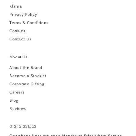
Klarna
Privacy Policy
Terms & Conditions
Cookies
Contact Us
About Us
About the Brand
Become a Stockist
Corporate Gifting
Careers
Blog
Reviews
01245 321552
Our phone lines are open Monday to Friday from 9am to