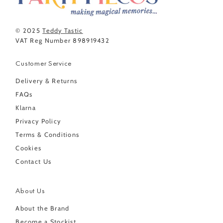
© 2025
Teddy Tastic
VAT Reg Number 898919432
Customer Service
Delivery & Returns
FAQs
Klarna
Privacy Policy
Terms & Conditions
Cookies
Contact Us
About Us
About the Brand
Become a Stockist