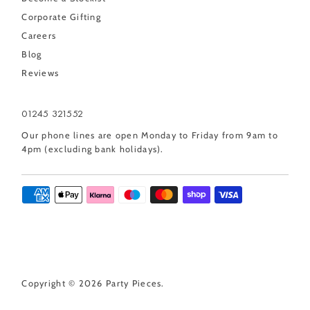
Corporate Gifting
Careers
Blog
Reviews
01245 321552
Our phone lines are open Monday to Friday from 9am to
4pm (excluding bank holidays).
Copyright © 2026
Party Pieces
.