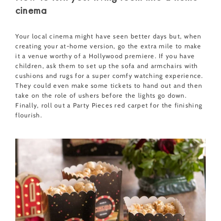
cinema
Your local cinema might have seen better days but, when
creating your at-home version, go the extra mile to make
it a venue worthy of a Hollywood premiere. If you have
children, ask them to set up the sofa and armchairs with
cushions and rugs for a super comfy watching experience.
They could even make some tickets to hand out and then
take on the role of ushers before the lights go down.
Finally, roll out a Party Pieces red carpet for the finishing
flourish.