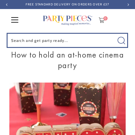
FREE STANDARD DELIVERY ON ORDERS OVER £37
Skip to content
0
Search
How to hold an at-home cinema
party