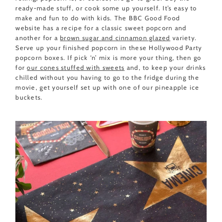
ready-made stuff, or cook some up yourself. It’s easy to
make and fun to do with kids. The BBC Good Food
website has a recipe for a classic sweet popcorn and
another for a
brown sugar and cinnamon glazed
variety.
Serve up your finished popcorn in these Hollywood Party
popcorn boxes. If pick ‘n’ mix is more your thing, then go
for
our cones stuffed with sweets
and, to keep your drinks
chilled without you having to go to the fridge during the
movie, get yourself set up with one of our pineapple ice
buckets.