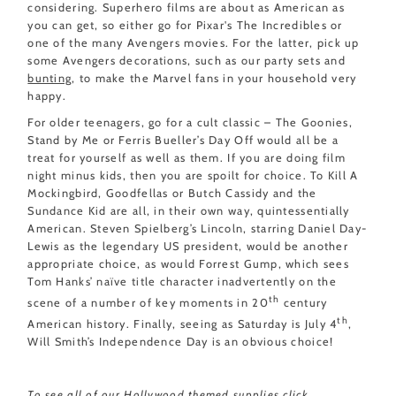
considering. Superhero films are about as American as
you can get, so either go for Pixar's The Incredibles or
one of the many Avengers movies. For the latter, pick up
some Avengers decorations, such as our party sets and
bunting
, to make the Marvel fans in your household very
happy.
For older teenagers, go for a cult classic – The Goonies,
Stand by Me or Ferris Bueller’s Day Off would all be a
treat for yourself as well as them. If you are doing film
night minus kids, then you are spoilt for choice. To Kill A
Mockingbird, Goodfellas or Butch Cassidy and the
Sundance Kid are all, in their own way, quintessentially
American. Steven Spielberg’s Lincoln, starring Daniel Day-
Lewis as the legendary US president, would be another
appropriate choice, as would Forrest Gump, which sees
Tom Hanks’ naïve title character inadvertently on the
th
scene of a number of key moments in 20
century
th
American history. Finally, seeing as Saturday is July 4
,
Will Smith’s Independence Day is an obvious choice!
To see all of our Hollywood themed supplies
click