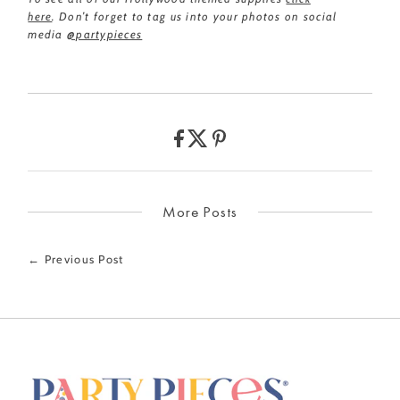
here
.
Don’t forget to tag us into your photos on social
media
@partypieces
More Posts
← Previous Post