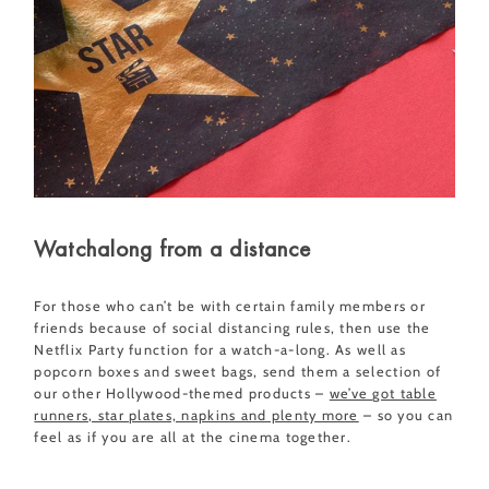
Watchalong from a distance
For those who can’t be with certain family members or
friends because of social distancing rules, then use the
Netflix Party function for a watch-a-long. As well as
popcorn boxes and sweet bags, send them a selection of
our other Hollywood-themed products –
we’ve got table
runners, star plates, napkins and plenty more
– so you can
feel as if you are all at the cinema together.