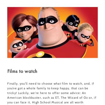
Films to watch
Finally, you’ll need to choose what film to watch, and, if
you’ve got a whole family to keep happy, that can be
tricky! Luckily, we're here to offer some advice: An
American blockbuster, such as ET, The Wizard of Oz or, if
you can face it, High School Musical are all worth