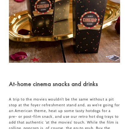
At-home cinema snacks and drinks
A trip to the movies wouldn’t be the same without a pit
stop at the foyer refreshment stand and, as we’re going for
an American theme, heat up some tasty hotdogs for a
pre- or post-film snack, and use our retro hot dog trays to
add that authentic ‘at the movies’ touch. While the film is
rolling, popcorn is, of course, the go-to grub. Buy the