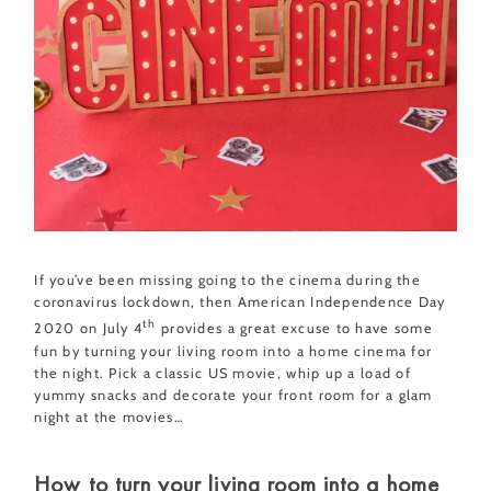
If you’ve been missing going to the cinema during the
coronavirus lockdown, then American Independence Day
th
2020 on July 4
provides a great excuse to have some
fun by turning your living room into a home cinema for
the night. Pick a classic US movie, whip up a load of
yummy snacks and decorate your front room for a glam
night at the movies…
How to turn your living room into a home