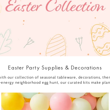
Easter Party Supplies & Decorations
th our collection of seasonal tableware, decorations, them
energy neighborhood egg hunt, our curated kits make planni