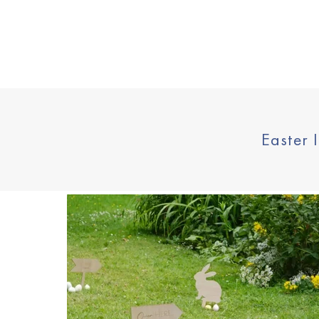
Price
Easter 