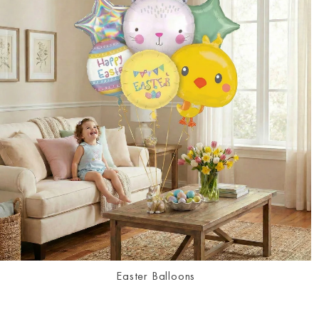
Easter Balloons