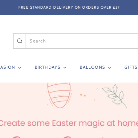
FREE STANDARD DELIVERY ON ORDERS OVER £37
CASION
BIRTHDAYS
BALLOONS
GIFT