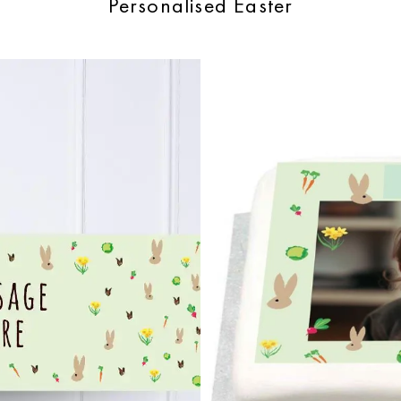
Personalised Easter