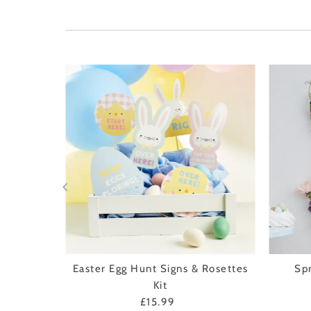
nd Twig
Easter Egg Hunt Signs & Rosettes
Sp
Kit
£15.99
Regular