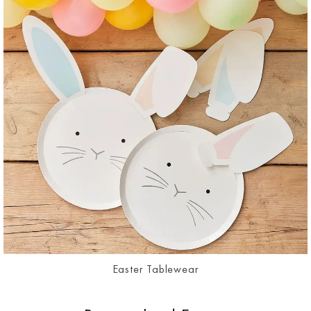
Easter Tablewear