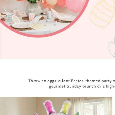
Throw an eggs-ellent Easter-themed party wi
gourmet Sunday brunch or a high-