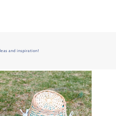
deas and inspiration!