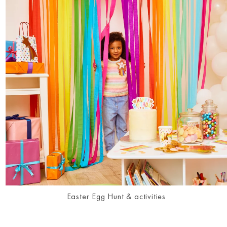
Easter Egg Hunt & activities