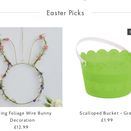
Easter Picks
ring Foliage Wire Bunny
Scalloped Bucket - Gr
Decoration
£1.99
Regular
£12.99
Regular
Price