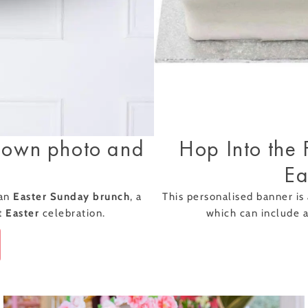
ully added
 Collection
Hop Into the 
 own photo and
Ea
This personalised banner is 
 an
Easter Sunday brunch
, a
which can include 
t Easter
celebration.
Classic Afternoon
Boozy Afternoon
Tea for Two –
Tea for Two –
ft
Piglet's Pantry Gift
Piglet's Pantry Gift
£32.50
£56.00
Voucher
Voucher
ical Balloons