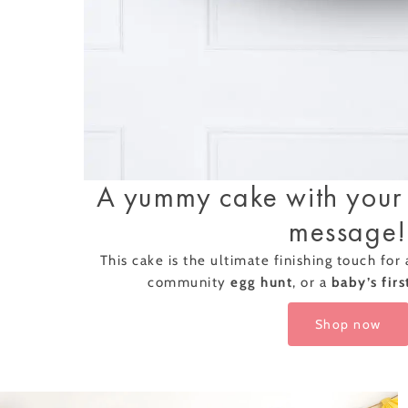
Successf
Afternoon Tea
A yummy cake with your
message!
This cake is the ultimate finishing touch for
community
egg hunt
, or a
baby’s firs
Classic Afternoon
Tea for One –
Piglet's Pantry Gi
£21.50
Shop now
Voucher
Add Some Mag