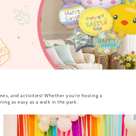
es, and activities! Whether you’re hosting a
ng as easy as a walk in the park.