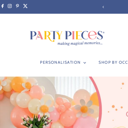
Skip to content
PERSONALISATION
SHOP BY OC