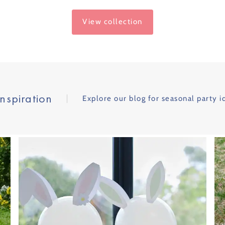
Price
View collection
Inspiration
Explore our blog for seasonal party i