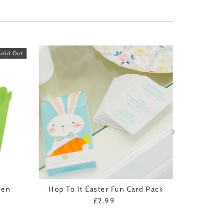
Sold Out
een
Hop To It Easter Fun Card Pack
£2.99
Regular
Price