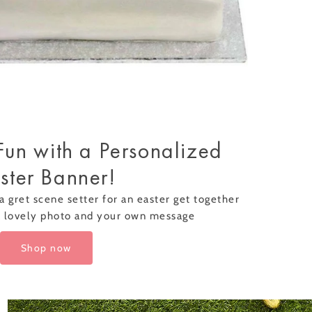
Fun with a Personalized
ster Banner!
a gret scene setter for an easter get together
a lovely photo and your own message
Shop now